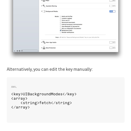
Alternatively, you can edit the key manually:
<key>UIBackgroundModes</key>

<array>

    <string>fetch</string>
