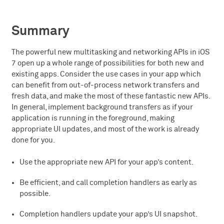
Summary
The powerful new multitasking and networking APIs in iOS
7 open up a whole range of possibilities for both new and
existing apps. Consider the use cases in your app which
can benefit from out-of-process network transfers and
fresh data, and make the most of these fantastic new APIs.
In general, implement background transfers as if your
application is running in the foreground, making
appropriate UI updates, and most of the work is already
done for you.
Use the appropriate new API for your app’s content.
Be efficient, and call completion handlers as early as
possible.
Completion handlers update your app’s UI snapshot.