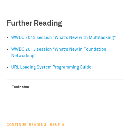
Further Reading
WWDC 2013 session “What’s New with Multitasking”
WWDC 2013 session “What’s New in Foundation
Networking”
URL Loading System Programming Guide
CONTINUE READING ISSUE 5