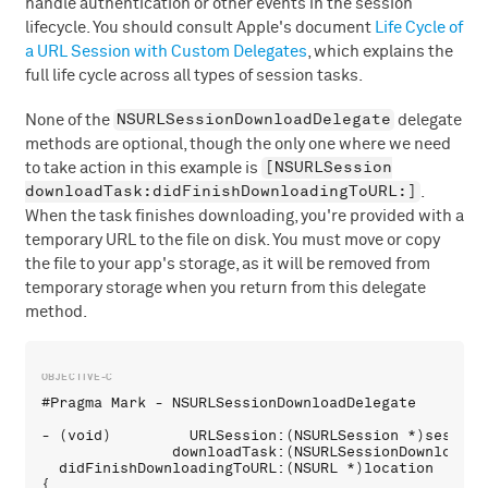
handle authentication or other events in the session
lifecycle. You should consult Apple's document
Life Cycle of
a URL Session with Custom Delegates
, which explains the
full life cycle across all types of session tasks.
NSURLSessionDownloadDelegate
None of the
delegate
methods are optional, though the only one where we need
[NSURLSession
to take action in this example is
downloadTask:didFinishDownloadingToURL:]
.
When the task finishes downloading, you're provided with a
temporary URL to the file on disk. You must move or copy
the file to your app's storage, as it will be removed from
temporary storage when you return from this delegate
method.
#Pragma Mark - NSURLSessionDownloadDelegate

- (void)         URLSession:(NSURLSession *)session 
               downloadTask:(NSURLSessionDownloadTas
  didFinishDownloadingToURL:(NSURL *)location

{
