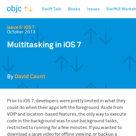
objc.io
Swift Talk
Books
Issues
SwiftUI Works
Issue 5: iOS 7
October 2013
Multitasking in iOS 7
By
David Caunt
Prior to iOS 7, developers were pretty limited in what they
could do when their apps left the foreground. Aside from
VOIP and location-based features, the only way to execute
code in the background was to use background tasks,
restricted to running for a few minutes. If you wanted to
download a large video for offline viewing, or backup a