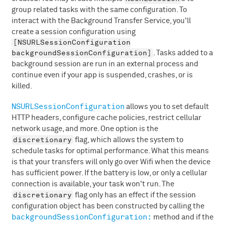
group related tasks with the same configuration. To
interact with the Background Transfer Service, you'll
create a session configuration using
[NSURLSessionConfiguration
backgroundSessionConfiguration]
. Tasks added to a
background session are run in an external process and
continue even if your app is suspended, crashes, or is
killed.
NSURLSessionConfiguration
allows you to set default
HTTP headers, configure cache policies, restrict cellular
network usage, and more. One option is the
discretionary
flag, which allows the system to
schedule tasks for optimal performance. What this means
is that your transfers will only go over Wifi when the device
has sufficient power. If the battery is low, or only a cellular
connection is available, your task won't run. The
discretionary
flag only has an effect if the session
configuration object has been constructed by calling the
backgroundSessionConfiguration:
method and if the