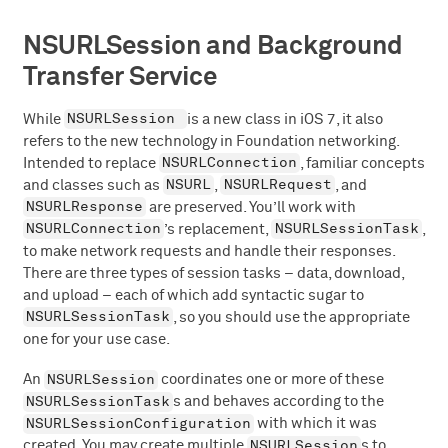
NSURLSession and Background
Transfer Service
NSURLSession
While
is a new class in iOS 7, it also
refers to the new technology in Foundation networking.
NSURLConnection
Intended to replace
, familiar concepts
NSURL
NSURLRequest
and classes such as
,
, and
NSURLResponse
are preserved. You’ll work with
NSURLConnection
NSURLSessionTask
’s replacement,
,
to make network requests and handle their responses.
There are three types of session tasks – data, download,
and upload – each of which add syntactic sugar to
NSURLSessionTask
, so you should use the appropriate
one for your use case.
NSURLSession
An
coordinates one or more of these
NSURLSessionTask
s and behaves according to the
NSURLSessionConfiguration
with which it was
NSURLSession
created. You may create multiple
s to