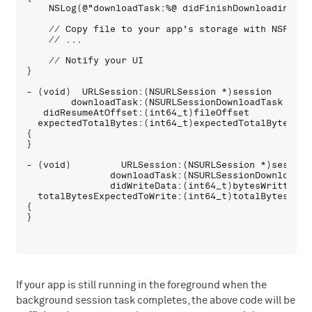
    NSLog(@"downloadTask:%@ didFinishDownloadingToU
    // Copy file to your app's storage with NSFileMa
    // ...

    // Notify your UI

}

- (void)  URLSession:(NSURLSession *)session 

        downloadTask:(NSURLSessionDownloadTask *)dow
   didResumeAtOffset:(int64_t)fileOffset 

  expectedTotalBytes:(int64_t)expectedTotalBytes

{

}

- (void)         URLSession:(NSURLSession *)session 
               downloadTask:(NSURLSessionDownloadTas
               didWriteData:(int64_t)bytesWritten t
  totalBytesExpectedToWrite:(int64_t)totalBytesExpec
{

If your app is still running in the foreground when the
background session task completes, the above code will be