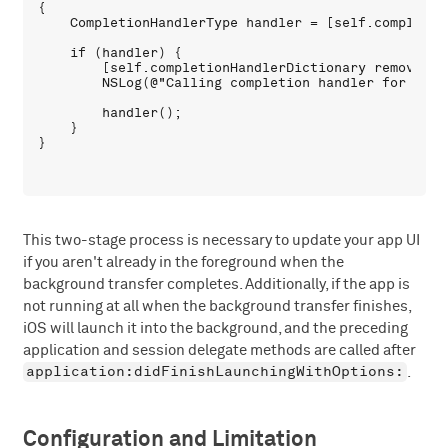
{

    CompletionHandlerType handler = [self.completio
    if (handler) {

        [self.completionHandlerDictionary removeObje
        NSLog(@"Calling completion handler for sessi
        handler();

    }

This two-stage process is necessary to update your app UI
if you aren't already in the foreground when the
background transfer completes. Additionally, if the app is
not running at all when the background transfer finishes,
iOS will launch it into the background, and the preceding
application and session delegate methods are called after
application:didFinishLaunchingWithOptions:
.
Configuration and Limitation