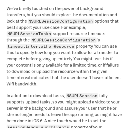
We've briefly touched on the power of background
transfers, but you should explore the documentation and
NSURLSessionConfiguration
look at the
options that
best support your use case. For example,
NSURLSessionTasks
support resource timeouts
NSURLSessionConfiguration
through the
's
timeoutIntervalForResource
property. You can use
this to specify how long you want to allow for a transfer to
complete before giving up entirely. You might use this if
your content is only available for a limited time, or if failure
to download or upload the resource within the given
timeInterval indicates that the user doesn't have sufficient
Wifi bandwidth.
NSURLSession
In addition to download tasks,
fully
supports upload tasks, so you might upload a video to your
server in the background and assure your user that he or
she no longer needs to leave the app running, as might have
been done in iOS 6. A nice touch would be to set the
sessionSendsLaunchEvents
property of your