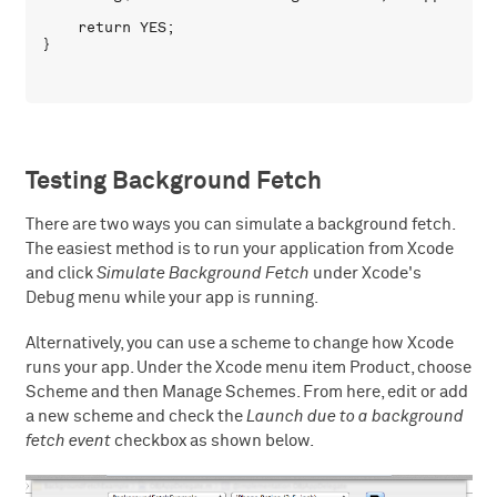
    return YES;

Testing Background Fetch
There are two ways you can simulate a background fetch.
The easiest method is to run your application from Xcode
and click
Simulate Background Fetch
under Xcode's
Debug menu while your app is running.
Alternatively, you can use a scheme to change how Xcode
runs your app. Under the Xcode menu item Product, choose
Scheme and then Manage Schemes. From here, edit or add
a new scheme and check the
Launch due to a background
fetch event
checkbox as shown below.