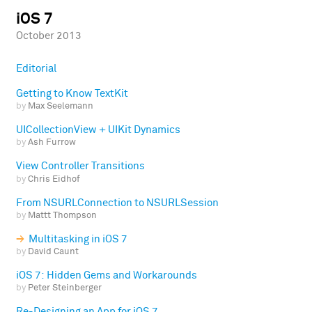
iOS 7
October 2013
Editorial
Getting to Know TextKit
by
Max Seelemann
UICollectionView + UIKit Dynamics
by
Ash Furrow
View Controller Transitions
by
Chris Eidhof
From NSURLConnection to NSURLSession
by
Mattt Thompson
Multitasking in iOS 7
by
David Caunt
iOS 7: Hidden Gems and Workarounds
by
Peter Steinberger
Re-Designing an App for iOS 7