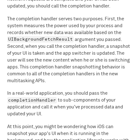
updated, you should call the completion handler.
The completion handler serves two purposes. First, the
system measures the power used by your process and
records whether new data was available based on the
UIBackgroundFetchResult
argument you passed.
Second, when you call the completion handler, a snapshot
of your UI is taken and the app switcher is updated. The
user will see the new content when he or she is switching
apps. This completion handler snapshotting behavior is
common to all of the completion handlers in the new
multitasking APIs.
In a real-world application, you should pass the
completionHandler
to sub-components of your
application and call it when you've processed data and
updated your UI.
At this point, you might be wondering how iOS can
snapshot your app's UI when it is running in the