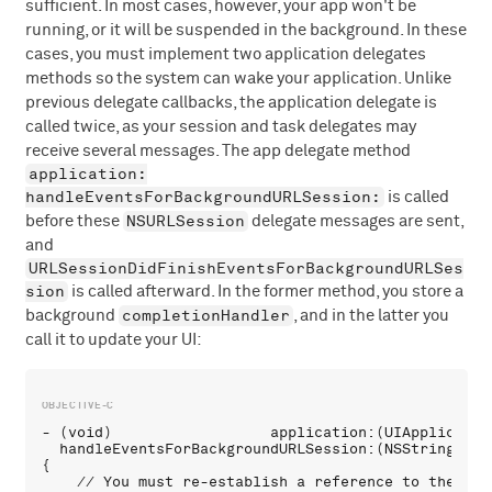
sufficient. In most cases, however, your app won't be
running, or it will be suspended in the background. In these
cases, you must implement two application delegates
methods so the system can wake your application. Unlike
previous delegate callbacks, the application delegate is
called twice, as your session and task delegates may
receive several messages. The app delegate method
application:
handleEventsForBackgroundURLSession:
is called
NSURLSession
before these
delegate messages are sent,
and
URLSessionDidFinishEventsForBackgroundURLSes
sion
is called afterward. In the former method, you store a
completionHandler
background
, and in the latter you
call it to update your UI:
- (void)                  application:(UIApplication
  handleEventsForBackgroundURLSession:(NSString *)i
{

    // You must re-establish a reference to the back