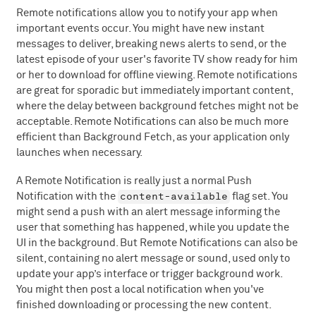
Remote notifications allow you to notify your app when
important events occur. You might have new instant
messages to deliver, breaking news alerts to send, or the
latest episode of your user's favorite TV show ready for him
or her to download for offline viewing. Remote notifications
are great for sporadic but immediately important content,
where the delay between background fetches might not be
acceptable. Remote Notifications can also be much more
efficient than Background Fetch, as your application only
launches when necessary.
A Remote Notification is really just a normal Push
content-available
Notification with the
flag set. You
might send a push with an alert message informing the
user that something has happened, while you update the
UI in the background. But Remote Notifications can also be
silent, containing no alert message or sound, used only to
update your app’s interface or trigger background work.
You might then post a local notification when you've
finished downloading or processing the new content.