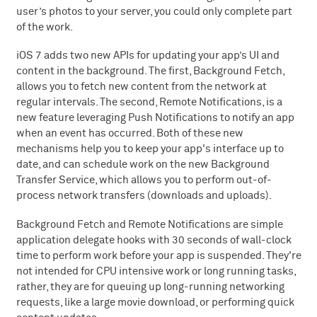
user’s photos to your server, you could only complete part
of the work.
iOS 7 adds two new APIs for updating your app’s UI and
content in the background. The first, Background Fetch,
allows you to fetch new content from the network at
regular intervals. The second, Remote Notifications, is a
new feature leveraging Push Notifications to notify an app
when an event has occurred. Both of these new
mechanisms help you to keep your app's interface up to
date, and can schedule work on the new Background
Transfer Service, which allows you to perform out-of-
process network transfers (downloads and uploads).
Background Fetch and Remote Notifications are simple
application delegate hooks with 30 seconds of wall-clock
time to perform work before your app is suspended. They're
not intended for CPU intensive work or long running tasks,
rather, they are for queuing up long-running networking
requests, like a large movie download, or performing quick