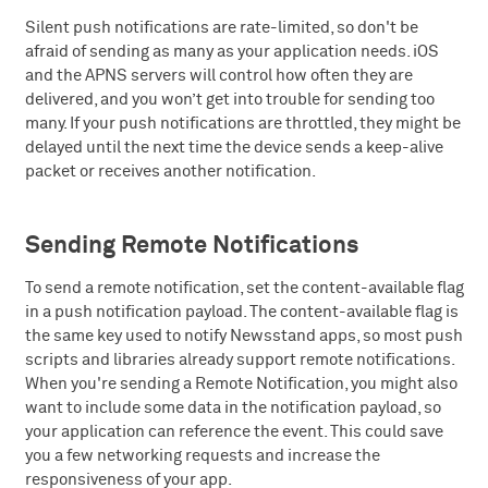
Silent push notifications are rate-limited, so don't be
afraid of sending as many as your application needs. iOS
and the APNS servers will control how often they are
delivered, and you won’t get into trouble for sending too
many. If your push notifications are throttled, they might be
delayed until the next time the device sends a keep-alive
packet or receives another notification.
Sending Remote Notifications
To send a remote notification, set the content-available flag
in a push notification payload. The content-available flag is
the same key used to notify Newsstand apps, so most push
scripts and libraries already support remote notifications.
When you're sending a Remote Notification, you might also
want to include some data in the notification payload, so
your application can reference the event. This could save
you a few networking requests and increase the
responsiveness of your app.