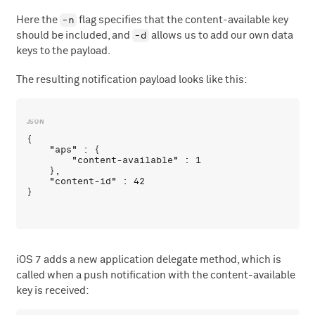
-n
Here the
flag specifies that the content-available key
-d
should be included, and
allows us to add our own data
keys to the payload.
The resulting notification payload looks like this:
{

    "aps" : {

        "content-available" : 1

    },

    "content-id" : 42

iOS 7 adds a new application delegate method, which is
called when a push notification with the content-available
key is received: