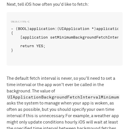
Next, tell iOS how often you'd like to fetch:
- (BOOL)application:(UIApplication *)application di
{

    [application setMinimumBackgroundFetchInterval:
    return YES;

The default fetch interval is never, so you'll need to set a
time interval or the app won't ever be called in the
background. The value of
UIApplicationBackgroundFetchIntervalMinimum
asks the system to manage when your app is woken, as
often as possible, but you should specify your own time
interval if this is unnecessary. For example, a weather app
might only update conditions hourly. iOS will wait at least
the specified time interval between background fetches.