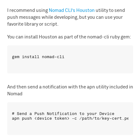
I recommend using
Nomad CLI’s Houston
utility to send
push messages while developing, but you can use your
favorite library or script.
You can install Houston as part of the nomad-cli ruby gem:
And then send a notification with the apn utility included in
Nomad
# Send a Push Notification to your Device
