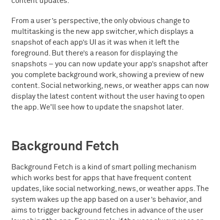
content updates.
From a user’s perspective, the only obvious change to
multitasking is the new app switcher, which displays a
snapshot of each app’s UI as it was when it left the
foreground. But there’s a reason for displaying the
snapshots – you can now update your app’s snapshot after
you complete background work, showing a preview of new
content. Social networking, news, or weather apps can now
display the latest content without the user having to open
the app. We'll see how to update the snapshot later.
Background Fetch
Background Fetch is a kind of smart polling mechanism
which works best for apps that have frequent content
updates, like social networking, news, or weather apps. The
system wakes up the app based on a user’s behavior, and
aims to trigger background fetches in advance of the user