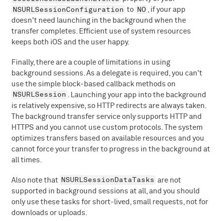
NSURLSessionConfiguration
NO
to
, if your app
doesn't need launching in the background when the
transfer completes. Efficient use of system resources
keeps both iOS and the user happy.
Finally, there are a couple of limitations in using
background sessions. As a delegate is required, you can't
use the simple block-based callback methods on
NSURLSession
. Launching your app into the background
is relatively expensive, so HTTP redirects are always taken.
The background transfer service only supports HTTP and
HTTPS and you cannot use custom protocols. The system
optimizes transfers based on available resources and you
cannot force your transfer to progress in the background at
all times.
NSURLSessionDataTasks
Also note that
are not
supported in background sessions at all, and you should
only use these tasks for short-lived, small requests, not for
downloads or uploads.