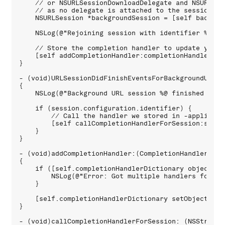
    // or NSURLSessionDownloadDelegate and NSURLSes
    // as no delegate is attached to the session. S
    NSURLSession *backgroundSession = [self backgrou
    NSLog(@"Rejoining session with identifier %@ %@
    // Store the completion handler to update your 
    [self addCompletionHandler:completionHandler for
}

- (void)URLSessionDidFinishEventsForBackgroundURLSe
{

    NSLog(@"Background URL session %@ finished event
    if (session.configuration.identifier) {

        // Call the handler we stored in -applicati
        [self callCompletionHandlerForSession:sessi
    }

}

- (void)addCompletionHandler:(CompletionHandlerType
{

    if ([self.completionHandlerDictionary objectForK
        NSLog(@"Error: Got multiple handlers for a 
    }

    [self.completionHandlerDictionary setObject:han
}

- (void)callCompletionHandlerForSession: (NSString *