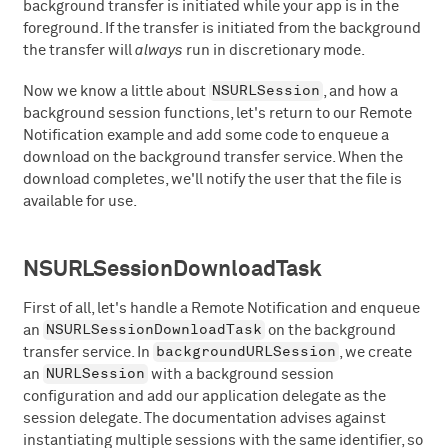
background transfer is initiated while your app is in the
foreground. If the transfer is initiated from the background
the transfer will
always
run in discretionary mode.
NSURLSession
Now we know a little about
, and how a
background session functions, let's return to our Remote
Notification example and add some code to enqueue a
download on the background transfer service. When the
download completes, we'll notify the user that the file is
available for use.
NSURLSessionDownloadTask
First of all, let's handle a Remote Notification and enqueue
NSURLSessionDownloadTask
an
on the background
backgroundURLSession
transfer service. In
, we create
NURLSession
an
with a background session
configuration and add our application delegate as the
session delegate. The documentation advises against
instantiating multiple sessions with the same identifier, so