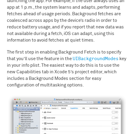
launching the app. For example, if the user always uses an
app at 1 p.m., the system learns and adapts, performing
fetches ahead of usage periods. Background fetches are
coalesced across apps by the device’s radio in order to
reduce battery usage, and if you report that new data was
not available during a fetch, iOS can adapt, using this
information to avoid fetches at quiet times.
The first step in enabling Background Fetch is to specify
UIBackgroundModes
that you’ll use the feature in the
key
in your info plist. The easiest way to do this is to use the
new Capabilities tab in Xcode 5’s project editor, which
includes a Background Modes section for easy
configuration of multitasking options.