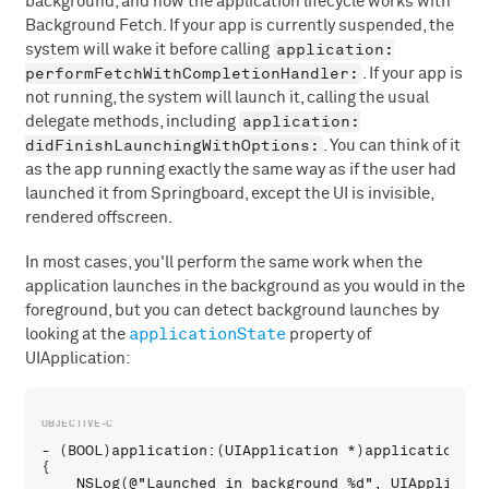
background, and how the application lifecycle works with
Background Fetch. If your app is currently suspended, the
application:
system will wake it before calling
performFetchWithCompletionHandler:
. If your app is
not running, the system will launch it, calling the usual
application:
delegate methods, including
didFinishLaunchingWithOptions:
. You can think of it
as the app running exactly the same way as if the user had
launched it from Springboard, except the UI is invisible,
rendered offscreen.
In most cases, you'll perform the same work when the
application launches in the background as you would in the
foreground, but you can detect background launches by
applicationState
looking at the
property of
UIApplication:
- (BOOL)application:(UIApplication *)application di
{

    NSLog(@"Launched in background %d", UIApplicati