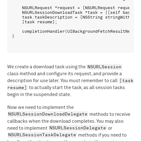
    NSURLRequest *request = [NSURLRequest requestWit
    NSURLSessionDownloadTask *task = [[self backgro
    task.taskDescription = [NSString stringWithForm
    [task resume];

    completionHandler(UIBackgroundFetchResultNewData
NSURLSession
We create a download task using the
class method and configure its request, and provide a
[task
description for use later. You must remember to call
resume]
to actually start the task, as all session tasks
begin in the suspended state.
Now we need to implement the
NSURLSessionDownloadDelegate
methods to receive
callbacks when the download completes. You may also
NSURLSessionDelegate
need to implement
or
NSURLSessionTaskDelegate
methods if you need to