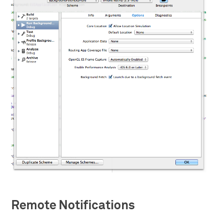
Remote Notifications