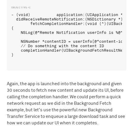
- (void)           application:(UIApplication *)appl
  didReceiveRemoteNotification:(NSDictionary *)userI
        fetchCompletionHandler:(void (^)(UIBackgrou
{

    NSLog(@"Remote Notification userInfo is %@", use
    NSNumber *contentID = userInfo[@"content-id"];

    // Do something with the content ID

    completionHandler(UIBackgroundFetchResultNewData
Again, the app is launched into the background and given
30 seconds to fetch new content and update its UI, before
calling the completion handler. We could perform a quick
network request as we did in the Background Fetch
example, but let's use the powerful new Background
Transfer Service to enqueue a large download task and see
how we can update our UI when it completes.