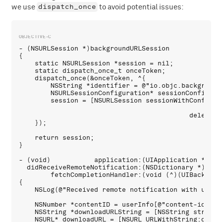
dispatch_once
we use
to avoid potential issues:
- (NSURLSession *)backgroundURLSession

{

    static NSURLSession *session = nil;

    static dispatch_once_t onceToken;

    dispatch_once(&onceToken, ^{

        NSString *identifier = @"io.objc.backgroundT
        NSURLSessionConfiguration* sessionConfig = 
        session = [NSURLSession sessionWithConfigura
                                                dele
                                           delegate
    });

    return session;

}

- (void)           application:(UIApplication *)appl
  didReceiveRemoteNotification:(NSDictionary *)userI
        fetchCompletionHandler:(void (^)(UIBackgrou
{

    NSLog(@"Received remote notification with userIn
    NSNumber *contentID = userInfo[@"content-id"];

    NSString *downloadURLString = [NSString stringW
    NSURL* downloadURL = [NSURL URLWithString:downlo