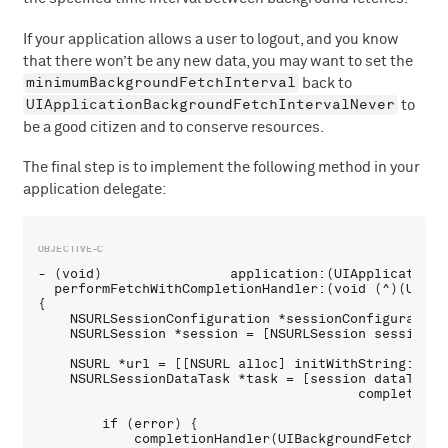
If your application allows a user to logout, and you know
that there won’t be any new data, you may want to set the
minimumBackgroundFetchInterval
back to
UIApplicationBackgroundFetchIntervalNever
to
be a good citizen and to conserve resources.
The final step is to implement the following method in your
application delegate:
- (void)                application:(UIApplication *
  performFetchWithCompletionHandler:(void (^)(UIBac
{

    NSURLSessionConfiguration *sessionConfiguration
    NSURLSession *session = [NSURLSession sessionWi
    NSURL *url = [[NSURL alloc] initWithString:@"ht
    NSURLSessionDataTask *task = [session dataTaskWi
                                        completionH
        if (error) {

            completionHandler(UIBackgroundFetchResul