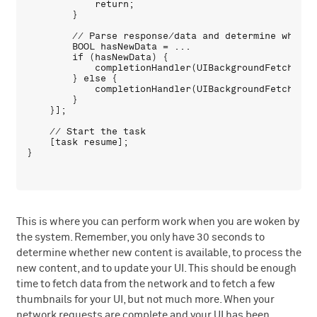
            return;

        }

        // Parse response/data and determine whethe
        BOOL hasNewData = ...

        if (hasNewData) {

            completionHandler(UIBackgroundFetchResul
        } else {

            completionHandler(UIBackgroundFetchResul
        }

    }];

    // Start the task

    [task resume];

This is where you can perform work when you are woken by
the system. Remember, you only have 30 seconds to
determine whether new content is available, to process the
new content, and to update your UI. This should be enough
time to fetch data from the network and to fetch a few
thumbnails for your UI, but not much more. When your
network requests are complete and your UI has been