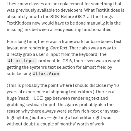
These new classes are no replacement for something that
was previously available to developers. What TextKit does is
absolutely new to the SDK. Before iOS 7, all the things
TextKit does now would have to be done manually. It is the
missing link between already existing functionalities.
For a long time, there was a framework for bare bones text
layout and rendering:
CoreText
. There also was a way to
directly grab a user’s input from the keyboard: the
UITextInput
protocol. In iOS 6, there even was a way of
getting the system’s text selection for almost free: by
UITextView
subclassing
.
(This is probably the point where I should disclose my 10
years of experience in shipping text editors.) There is a
huge (read: HUGE) gap between rendering text and
grabbing keyboard input. This gap is probably also the
reason why there always were so few rich-text or syntax-
highlighting editors — getting a text editor right was,
without doubt, a couple of months' worth of work.