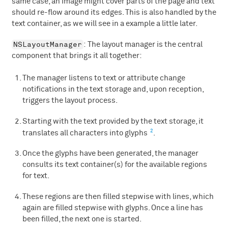
same case, an image might cover parts of the page and text
should re-flow around its edges. This is also handled by the
text container, as we will see in a example a little later.
NSLayoutManager
: The layout manager is the central
component that brings it all together:
The manager listens to text or attribute change
notifications in the text storage and, upon reception,
triggers the layout process.
Starting with the text provided by the text storage, it
2
translates all characters into glyphs
.
Once the glyphs have been generated, the manager
consults its text container(s) for the available regions
for text.
These regions are then filled stepwise with lines, which
again are filled stepwise with glyphs. Once a line has
been filled, the next one is started.