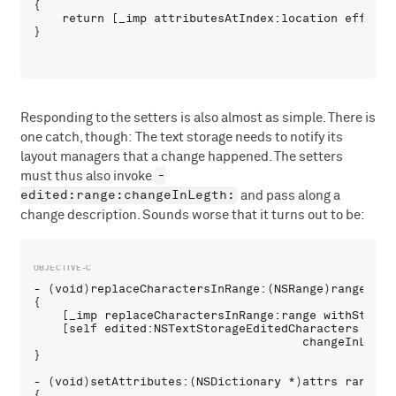
{

    return [_imp attributesAtIndex:location effectiv
Responding to the setters is also almost as simple. There is
one catch, though: The text storage needs to notify its
layout managers that a change happened. The setters
-
must thus also invoke
edited:range:changeInLegth:
and pass along a
change description. Sounds worse that it turns out to be:
- (void)replaceCharactersInRange:(NSRange)range wit
{

    [_imp replaceCharactersInRange:range withString:
    [self edited:NSTextStorageEditedCharacters range
                                      changeInLengt
}

- (void)setAttributes:(NSDictionary *)attrs range:(N
{
