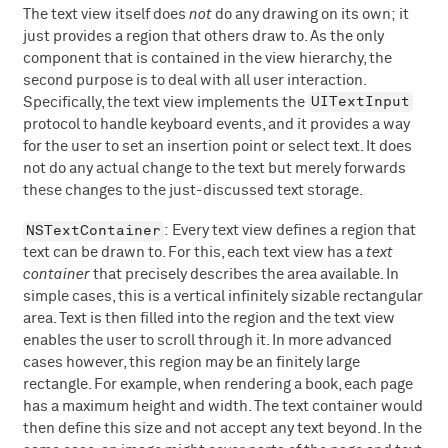
The text view itself does
not
do any drawing on its own; it
just provides a region that others draw to. As the only
component that is contained in the view hierarchy, the
second purpose is to deal with all user interaction.
UITextInput
Specifically, the text view implements the
protocol to handle keyboard events, and it provides a way
for the user to set an insertion point or select text. It does
not do any actual change to the text but merely forwards
these changes to the just-discussed text storage.
NSTextContainer
: Every text view defines a region that
text can be drawn to. For this, each text view has a
text
container
that precisely describes the area available. In
simple cases, this is a vertical infinitely sizable rectangular
area. Text is then filled into the region and the text view
enables the user to scroll through it. In more advanced
cases however, this region may be an finitely large
rectangle. For example, when rendering a book, each page
has a maximum height and width. The text container would
then define this size and not accept any text beyond. In the