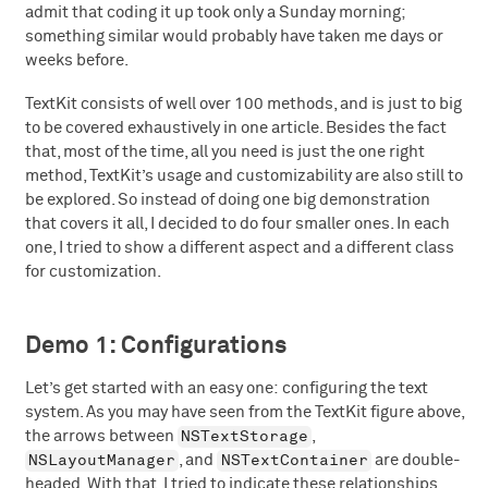
admit that coding it up took only a Sunday morning;
something similar would probably have taken me days or
weeks before.
TextKit consists of well over 100 methods, and is just to big
to be covered exhaustively in one article. Besides the fact
that, most of the time, all you need is just the one right
method, TextKit’s usage and customizability are also still to
be explored. So instead of doing one big demonstration
that covers it all, I decided to do four smaller ones. In each
one, I tried to show a different aspect and a different class
for customization.
Demo 1: Configurations
Let’s get started with an easy one: configuring the text
system. As you may have seen from the TextKit figure above,
NSTextStorage
the arrows between
,
NSLayoutManager
NSTextContainer
, and
are double-
headed. With that, I tried to indicate these relationships