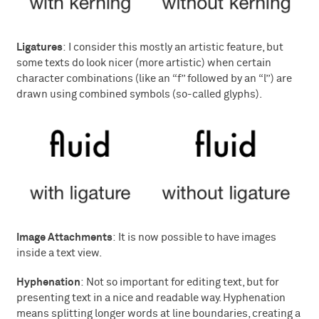
Ligatures
: I consider this mostly an artistic feature, but
some texts do look nicer (more artistic) when certain
character combinations (like an “f” followed by an “l”) are
drawn using combined symbols (so-called glyphs).
Image Attachments
: It is now possible to have images
inside a text view.
Hyphenation
: Not so important for editing text, but for
presenting text in a nice and readable way. Hyphenation
means splitting longer words at line boundaries, creating a