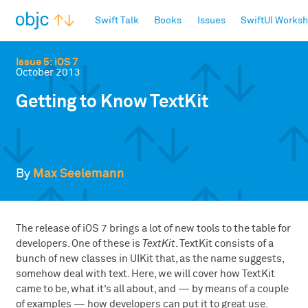
objc.io
Swift Talk
Books
Issues
SwiftUI Works
Issue 5: iOS 7
October 2013
Getting to Know TextKit
By
Max Seelemann
The release of iOS 7 brings a lot of new tools to the table for
developers. One of these is
TextKit
. TextKit consists of a
bunch of new classes in UIKit that, as the name suggests,
somehow deal with text. Here, we will cover how TextKit
came to be, what it’s all about, and — by means of a couple
of examples — how developers can put it to great use.