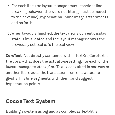
For each line, the layout manager must consider line-
breaking behavior (the word not fitting must be moved
to the next line), hyphenation, inline image attachments,
and so forth.
When layout is finished, the text view’s current display
state is invalidated and the layout manager draws the
previously set text
into
the text view.
CoreText
: Not directly contained within TextKit, CoreText is
the library that does the actual typesetting. For each of the
layout manager’s steps, CoreText is consulted in one way or
another. It provides the translation from characters to
glyphs, fills line segments with them, and suggest
hyphenation points.
Cocoa Text System
Building a system as big and as complex as TextKit is