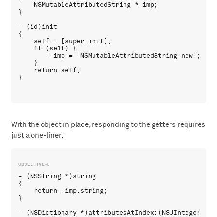
    NSMutableAttributedString *_imp;

}

- (id)init

{

    self = [super init];

    if (self) {

        _imp = [NSMutableAttributedString new];

    }

    return self;

With the object in place, responding to the getters requires
just a one-liner:
- (NSString *)string 

{

    return _imp.string;

}

- (NSDictionary *)attributesAtIndex:(NSUInteger)loc