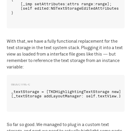
    [_imp setAttributes:attrs range:range];

    [self edited:NSTextStorageEditedAttributes rang
With that, we have a fully functional replacement for the
text storage in the text system stack. Plugging it into a text
view as loaded from a interface file goes like this — but
remember to reference the text storage from an instance
variable:
_textStorage = [TKDHighlightingTextStorage new];

So far so good. We managed to plug in a custom text