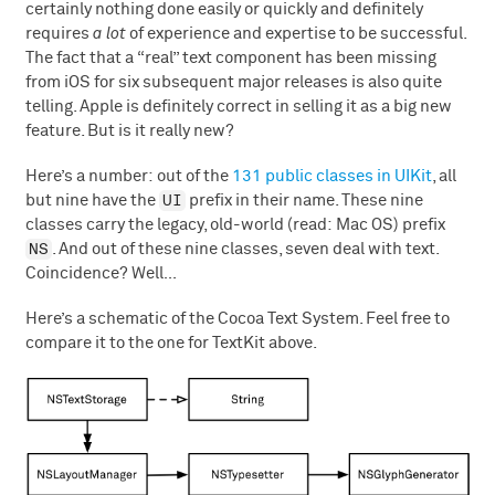
certainly nothing done easily or quickly and definitely
requires
a lot
of experience and expertise to be successful.
The fact that a “real” text component has been missing
from iOS for six subsequent major releases is also quite
telling. Apple is definitely correct in selling it as a big new
feature. But is it really new?
Here’s a number: out of the
131 public classes in UIKit
, all
UI
but nine have the
prefix in their name. These nine
classes carry the legacy, old-world (read: Mac OS) prefix
NS
. And out of these nine classes, seven deal with text.
Coincidence? Well…
Here’s a schematic of the Cocoa Text System. Feel free to
compare it to the one for TextKit above.