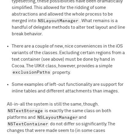
typesetting, these possibilities have been dramatically
simplified. This allowed for the ridding of some
abstractions and allowed the whole process to be
NSLayoutManager
merged into
. What remains is a
handful of delegate methods to alter text layout and line
break behavior.
There are a couple of new, nice conveniences in the iOS
variants of the classes. Excluding certain regions from a
text container (see above) must be done by hand in
Cocoa. The UIKit class, however, provides a simple
exclusionPaths
property.
Some examples of left-out functionality are support for
inline tables and different attachments than images.
All-in-all the system is still the same, though.
NSTextStorage
is exactly the same class on both
NSLayoutManager
platforms and
and
NSTextContainer
do not differ so significantly. The
changes that were made seem to (in some cases