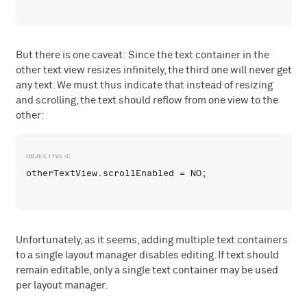
But there is one caveat: Since the text container in the
other text view resizes infinitely, the third one will never get
any text. We must thus indicate that instead of resizing
and scrolling, the text should reflow from one view to the
other:
Unfortunately, as it seems, adding multiple text containers
to a single layout manager disables editing. If text should
remain editable, only a single text container may be used
per layout manager.