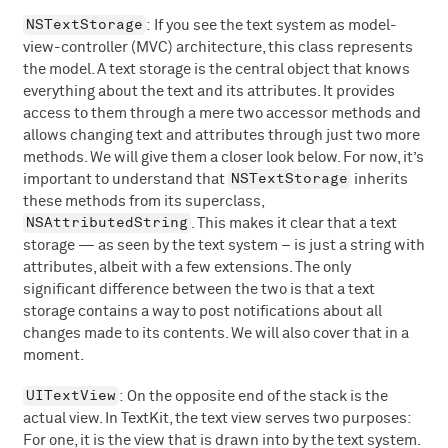
NSTextStorage
: If you see the text system as model-
view-controller (MVC) architecture, this class represents
the model. A text storage is the central object that knows
everything about the text and its attributes. It provides
access to them through a mere two accessor methods and
allows changing text and attributes through just two more
methods. We will give them a closer look below. For now, it’s
NSTextStorage
important to understand that
inherits
these methods from its superclass,
NSAttributedString
. This makes it clear that a text
storage — as seen by the text system – is just a string with
attributes, albeit with a few extensions. The only
significant difference between the two is that a text
storage contains a way to post notifications about all
changes made to its contents. We will also cover that in a
moment.
UITextView
: On the opposite end of the stack is the
actual view. In TextKit, the text view serves two purposes:
For one, it is the view that is drawn into by the text system.