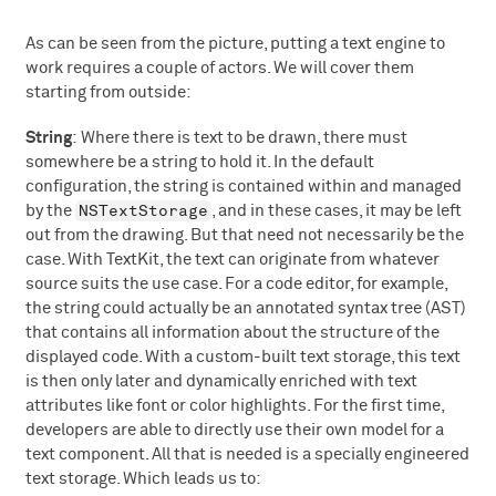
As can be seen from the picture, putting a text engine to
work requires a couple of actors. We will cover them
starting from outside:
String
: Where there is text to be drawn, there must
somewhere be a string to hold it. In the default
configuration, the string is contained within and managed
NSTextStorage
by the
, and in these cases, it may be left
out from the drawing. But that need not necessarily be the
case. With TextKit, the text can originate from whatever
source suits the use case. For a code editor, for example,
the string could actually be an annotated syntax tree (AST)
that contains all information about the structure of the
displayed code. With a custom-built text storage, this text
is then only later and dynamically enriched with text
attributes like font or color highlights. For the first time,
developers are able to directly use their own model for a
text component. All that is needed is a specially engineered
text storage. Which leads us to: