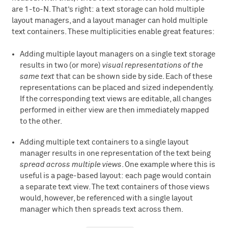
are 1-to-N. That’s right: a text storage can hold multiple
layout managers, and a layout manager can hold multiple
text containers. These multiplicities enable great features:
Adding multiple layout managers on a single text storage
results in two (or more)
visual representations of the
same text
that can be shown side by side. Each of these
representations can be placed and sized independently.
If the corresponding text views are editable, all changes
performed in either view are then immediately mapped
to the other.
Adding multiple text containers to a single layout
manager results in one representation of the text being
spread across multiple views
. One example where this is
useful is a page-based layout: each page would contain
a separate text view. The text containers of those views
would, however, be referenced with a single layout
manager which then spreads text across them.