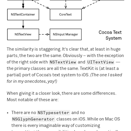
The similarity is staggering. It’s clear that, at least in huge
parts, the two are the same. Obviously – with the exception
NSTextView
UITextView
of the right side with
and
—
the primary classes are all the same. TextKit is (at least a
partial) port of Cocoa’s text system to iOS.
(The one I asked
for in my anecdotes, yay!)
When giving it a closer look, there are some differences.
Most notable of these are:
NSTypesetter
There are no
and no
NSGlyphGenerator
classes on iOS. While on Mac OS
there is every imaginable way of customizing