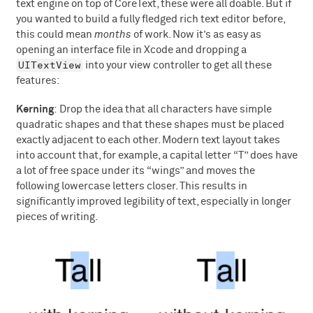
text engine on top of CoreText, these were all doable. But if
you wanted to build a fully fledged rich text editor before,
this could mean
months
of work. Now it’s as easy as
opening an interface file in Xcode and dropping a
UITextView
into your view controller to get all these
features:
Kerning
: Drop the idea that all characters have simple
quadratic shapes and that these shapes must be placed
exactly adjacent to each other. Modern text layout takes
into account that, for example, a capital letter “T” does have
a lot of free space under its “wings” and moves the
following lowercase letters closer. This results in
significantly improved legibility of text, especially in longer
pieces of writing.