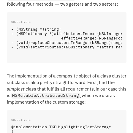
following four methods — two getters and two setters:
- (NSString *)string;

- (NSDictionary *)attributesAtIndex:(NSUInteger)loca
                     effectiveRange:(NSRangePointer)
- (void)replaceCharactersInRange:(NSRange)range wit
The implementation of a composite object of a class cluster
subclass is also pretty straightforward. First, find the
simplest
class that fulfills all requirements. In our case this
NSMutableAttributedString
is
, which we use as
implementation of the custom storage:
@implementation TKDHighlightingTextStorage 

{
