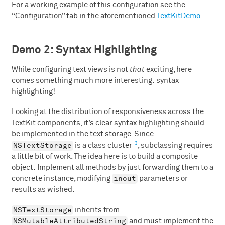
For a working example of this configuration see the
“Configuration” tab in the aforementioned
TextKitDemo
.
Demo 2: Syntax Highlighting
While configuring text views is not
that
exciting, here
comes something much more interesting: syntax
highlighting!
Looking at the distribution of responsiveness across the
TextKit components, it’s clear syntax highlighting should
be implemented in the text storage. Since
3
NSTextStorage
is a class cluster
, subclassing requires
a little bit of work. The idea here is to build a composite
object: Implement all methods by just forwarding them to a
inout
concrete instance, modifying
parameters or
results as wished.
NSTextStorage
inherits from
NSMutableAttributedString
and must implement the