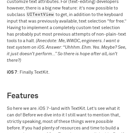
customize text attributes. For (text-editing) developers
however, there is a big new feature: it’s now possible to
UITextView
subclass
to get, in addition to the keyboard
input that was previously available, text selection “for free.”
Having to implement a completely custom text selection
has probably put most previous attempts of non-plain-text
tools to a halt.
(Anecdote: Me, WWDC, engineers. I want a
text system on iOS. Answer: “Uhhhm. Ehm. Yes. Maybe? See,
it just doesn’t perform…” So there is hope after all, isn’t
there?)
iOS 7
: Finally. TextKit.
Features
So here we are. iOS 7-land with TextKit. Let’s see what it
can do! Before we dive into it I still want to mention that,
strictly speaking, most of these things were
possible
before. If you had plenty of resources and time to build a