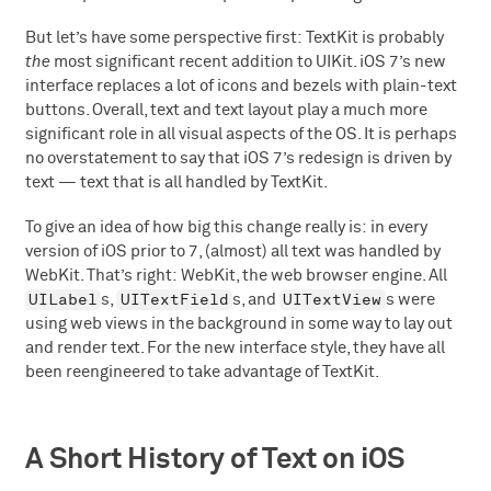
But let’s have some perspective first: TextKit is probably
the
most significant recent addition to UIKit. iOS 7’s new
interface replaces a lot of icons and bezels with plain-text
buttons. Overall, text and text layout play a much more
significant role in all visual aspects of the OS. It is perhaps
no overstatement to say that iOS 7’s redesign is driven by
text — text that is all handled by TextKit.
To give an idea of how big this change really is: in every
version of iOS prior to 7, (almost) all text was handled by
WebKit. That’s right: WebKit, the web browser engine. All
UILabel
UITextField
UITextView
s,
s, and
s were
using web views in the background in some way to lay out
and render text. For the new interface style, they have all
been reengineered to take advantage of TextKit.
A Short History of Text on iOS