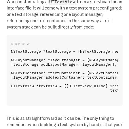
UITextView
When instantiating a
from a storyboard or an
interface file, it will come with a text system preconfigured:
one text storage, referencing one layout manager,
referencing one text container. In the same way, a text
system stack can be built directly from code:
NSTextStorage *textStorage = [NSTextStorage new];

NSLayoutManager *layoutManager = [NSLayoutManager ne
[textStorage addLayoutManager: layoutManager];

NSTextContainer *textContainer = [NSTextContainer ne
[layoutManager addTextContainer: textContainer];

UITextView *textView = [[UITextView alloc] initWithF
This is as straightforward as it can be. The only thing to
remember when building a text system by hand is that your