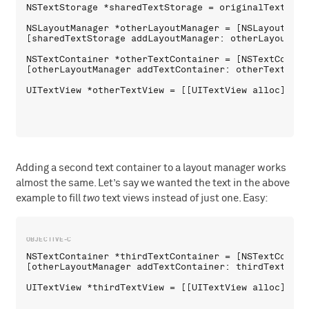
NSTextStorage *sharedTextStorage = originalTextView.
NSLayoutManager *otherLayoutManager = [NSLayoutManag
[sharedTextStorage addLayoutManager: otherLayoutMana
NSTextContainer *otherTextContainer = [NSTextContain
[otherLayoutManager addTextContainer: otherTextConta
UITextView *otherTextView = [[UITextView alloc] init
Adding a second text container to a layout manager works
almost the same. Let’s say we wanted the text in the above
example to fill
two
text views instead of just one. Easy:
NSTextContainer *thirdTextContainer = [NSTextContain
[otherLayoutManager addTextContainer: thirdTextConta
UITextView *thirdTextView = [[UITextView alloc] init