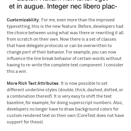
Customizability
: For me, even more than the improved
typesetting, this is
the
new feature. Before, developers had
the choice between using what was there or rewriting it all
from scratch on their own. Now there is a set of classes
that have delegate protocols or can be overwritten to
change
part
of their behavior. For example, you can now
influence the line break behavior of certain words without
having to re-write the complete text component. I consider
this a win.
More Rich Text Attributes
: It is now possible to set
different underline styles (double, thick, dashed, dotted, or
a combination thereof). It is very easy to shift the text
baseline, for example, for doing superscript numbers. Also,
developers no longer have to draw background colors for
custom rendered text on their own (CoreText does not have
support for these).