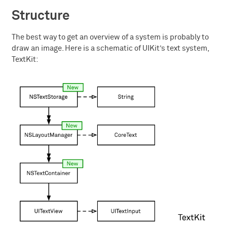
Structure
The best way to get an overview of a system is probably to
draw an image. Here is a schematic of UIKit’s text system,
TextKit: