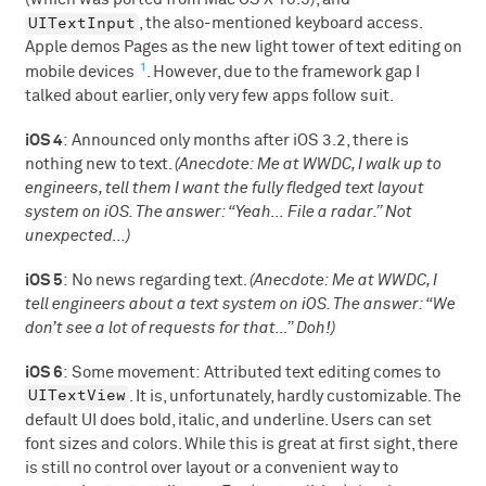
UITextInput
, the also-mentioned keyboard access.
Apple demos Pages as the new light tower of text editing on
1
mobile devices
. However, due to the framework gap I
talked about earlier, only very few apps follow suit.
iOS 4
: Announced only months after iOS 3.2, there is
nothing new to text.
(Anecdote: Me at WWDC, I walk up to
engineers, tell them I want the fully fledged text layout
system on iOS. The answer: “Yeah… File a radar.” Not
unexpected…)
iOS 5
: No news regarding text.
(Anecdote: Me at WWDC, I
tell engineers about a text system on iOS. The answer: “We
don’t see a lot of requests for that…” Doh!)
iOS 6
: Some movement: Attributed text editing comes to
UITextView
. It is, unfortunately, hardly customizable. The
default UI does bold, italic, and underline. Users can set
font sizes and colors. While this is great at first sight, there
is still no control over layout or a convenient way to