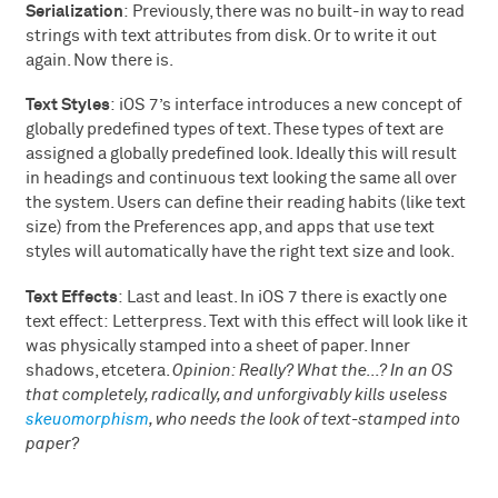
Serialization
: Previously, there was no built-in way to read
strings with text attributes from disk. Or to write it out
again. Now there is.
Text Styles
: iOS 7’s interface introduces a new concept of
globally predefined types of text. These types of text are
assigned a globally predefined look. Ideally this will result
in headings and continuous text looking the same all over
the system. Users can define their reading habits (like text
size) from the Preferences app, and apps that use text
styles will automatically have the right text size and look.
Text Effects
: Last and least. In iOS 7 there is exactly one
text effect: Letterpress. Text with this effect will look like it
was physically stamped into a sheet of paper. Inner
shadows, etcetera.
Opinion: Really? What the…? In an OS
that completely, radically, and unforgivably kills useless
skeuomorphism
, who needs the look of text-stamped into
paper?