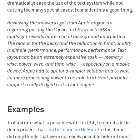
dramatically) ease the use of the text system while not
cutting too many special cases. I consider this a good thing.
Reviewing the answers I got from Apple engineers
regarding porting the Cocoa Text System to iOS in
hindsight reveals quite a bit of background information.
The reason for the delay and the reduction in functionality
is simple: performance, performance, performance. Text
layout can be an extremely expensive task — memory-
wise, power-wise, and time-wise — especially on a mobile
device. Apple had to opt for a simpler solution and to wait
for more processing power to be able to at least partially
support a fully fledged text layout engine.
Examples
To illustrate what is possible with TextKit, I created a little
demo project that
can be found on GitHub
. In this demo I
did only things that were not easily possible before. I must