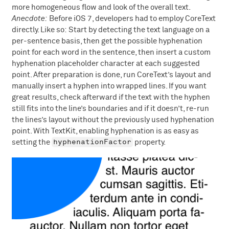
more homogeneous flow and look of the overall text.
Anecdote:
Before iOS 7, developers had to employ CoreText
directly. Like so: Start by detecting the text language on a
per-sentence basis, then get the possible hyphenation
point for each word in the sentence, then insert a custom
hyphenation placeholder character at each suggested
point. After preparation is done, run CoreText’s layout and
manually insert a hyphen into wrapped lines. If you want
great results, check afterward if the text with the hyphen
still fits into the line’s boundaries and if it doesn’t, re-run
the lines’s layout without the previously used hyphenation
point. With TextKit, enabling hyphenation is as easy as
hyphenationFactor
setting the
property.