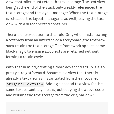
view controller must retain the text storage. The text view
being at the end of the stack only weakly references the
text storage and the layout manager. When the text storage
is released, the layout manager is as well, leaving the text
view with a disconnected container.
There is one exception to this rule. Only when instantiating
a text view from an interface or a storyboard, the text view
does
retain the text storage. The framework applies some
black magic to ensure all objects are retained without
forming a retain cycle.
With that in mind, creating a more advanced setup is also
pretty straightforward. Assume in a view that there is
already a text view as instantiated from the nib, called
originalTextView
. Adding a second text view for the
same text essentially means just copying the above code
and reusing the text storage from the original view: