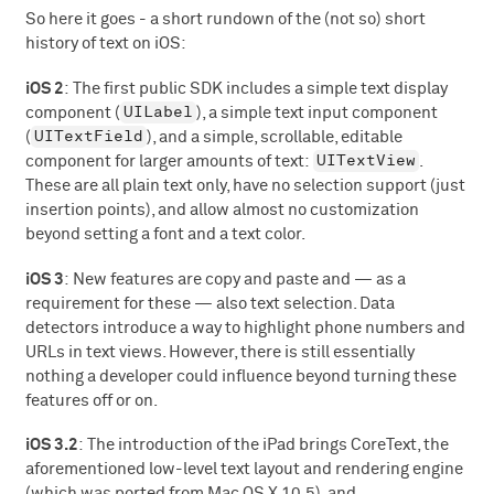
So here it goes - a short rundown of the (not so) short
history of text on iOS:
iOS 2
: The first public SDK includes a simple text display
UILabel
component (
), a simple text input component
UITextField
(
), and a simple, scrollable, editable
UITextView
component for larger amounts of text:
.
These are all plain text only, have no selection support (just
insertion points), and allow almost no customization
beyond setting a font and a text color.
iOS 3
: New features are copy and paste and — as a
requirement for these — also text selection. Data
detectors introduce a way to highlight phone numbers and
URLs in text views. However, there is still essentially
nothing a developer could influence beyond turning these
features off or on.
iOS 3.2
: The introduction of the iPad brings CoreText, the
aforementioned low-level text layout and rendering engine
(which was ported from Mac OS X 10.5), and