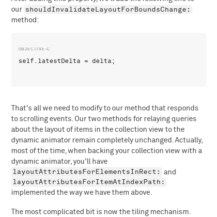
shouldInvalidateLayoutForBoundsChange:
our
method:
That's all we need to modify to our method that responds
to scrolling events. Our two methods for relaying queries
about the layout of items in the collection view to the
dynamic animator remain completely unchanged. Actually,
most of the time, when backing your collection view with a
dynamic animator, you'll have
layoutAttributesForElementsInRect:
and
layoutAttributesForItemAtIndexPath:
implemented the way we have them above.
The most complicated bit is now the tiling mechanism.