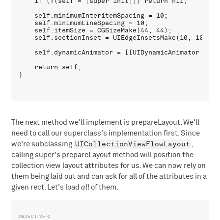
    if (!(self = [super init])) return nil;

    self.minimumInteritemSpacing = 10;

    self.minimumLineSpacing = 10;

    self.itemSize = CGSizeMake(44, 44);

    self.sectionInset = UIEdgeInsetsMake(10, 10, 10,
    self.dynamicAnimator = [[UIDynamicAnimator allo
    return self;

The next method we'll implement is prepareLayout. We'll
need to call our superclass's implementation first. Since
UICollectionViewFlowLayout
we're subclassing
,
calling super's prepareLayout method will position the
collection view layout attributes for us. We can now rely on
them being laid out and can ask for all of the attributes in a
given rect. Let's load
all
of them.