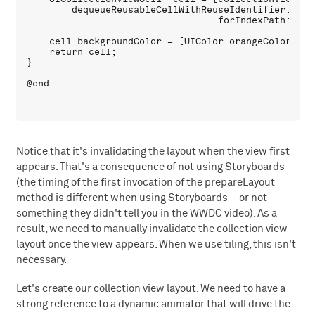
        dequeueReusableCellWithReuseIdentifier:CellI
                                  forIndexPath:index
    cell.backgroundColor = [UIColor orangeColor];

    return cell;

}

Notice that it's invalidating the layout when the view first
appears. That's a consequence of not using Storyboards
(the timing of the first invocation of the prepareLayout
method is different when using Storyboards – or not –
something they didn't tell you in the WWDC video). As a
result, we need to manually invalidate the collection view
layout once the view appears. When we use tiling, this isn't
necessary.
Let's create our collection view layout. We need to have a
strong reference to a dynamic animator that will drive the