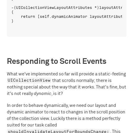
-(UICollectionViewLayoutAttributes *)layoutAttribut
{

    return [self.dynamicAnimator layoutAttributesFo
Responding to Scroll Events
What we've implemented so far will provide a static-feeling
UICollectionView
that scrolls normally; there is
nothing special about the way that it works. That's fine, but
it's not really
dynamic
, is it?
In order to behave dynamically, we need our layout and
dynamic animator to react to changes in the scroll position
of the collection view. Luckily there is a method perfectly
suited for our task called
shouldInvalidateLayoutForBoundsChange:
. This