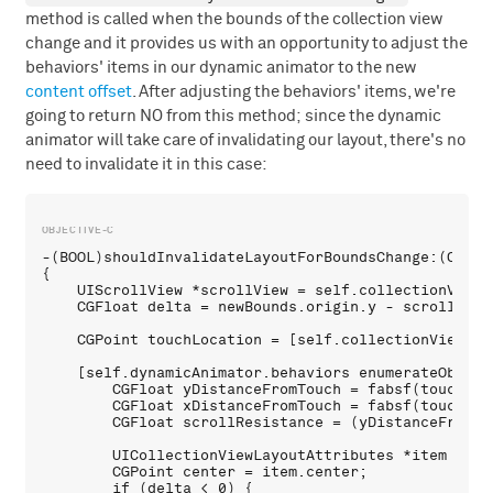
method is called when the bounds of the collection view
change and it provides us with an opportunity to adjust the
behaviors' items in our dynamic animator to the new
content offset
. After adjusting the behaviors' items, we're
going to return NO from this method; since the dynamic
animator will take care of invalidating our layout, there's no
need to invalidate it in this case:
-(BOOL)shouldInvalidateLayoutForBoundsChange:(CGRect
{

    UIScrollView *scrollView = self.collectionView;

    CGFloat delta = newBounds.origin.y - scrollView.
    CGPoint touchLocation = [self.collectionView.pa
    [self.dynamicAnimator.behaviors enumerateObject
        CGFloat yDistanceFromTouch = fabsf(touchLoc
        CGFloat xDistanceFromTouch = fabsf(touchLoc
        CGFloat scrollResistance = (yDistanceFromTo
        UICollectionViewLayoutAttributes *item = sp
        CGPoint center = item.center;

        if (delta < 0) {
