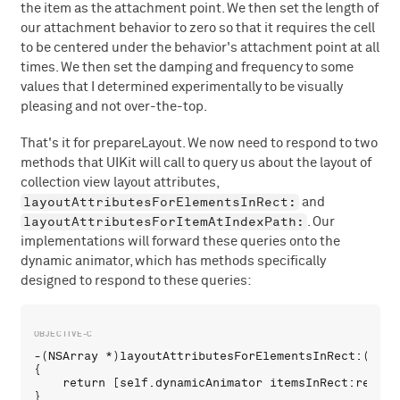
the item as the attachment point. We then set the length of
our attachment behavior to zero so that it requires the cell
to be centered under the behavior's attachment point at all
times. We then set the damping and frequency to some
values that I determined experimentally to be visually
pleasing and not over-the-top.
That's it for prepareLayout. We now need to respond to two
methods that UIKit will call to query us about the layout of
collection view layout attributes,
layoutAttributesForElementsInRect:
and
layoutAttributesForItemAtIndexPath:
. Our
implementations will forward these queries onto the
dynamic animator, which has methods specifically
designed to respond to these queries:
-(NSArray *)layoutAttributesForElementsInRect:(CGRec
{

    return [self.dynamicAnimator itemsInRect:rect];

}
