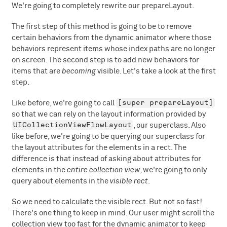
We're going to completely rewrite our prepareLayout.
The first step of this method is going to be to remove
certain behaviors from the dynamic animator where those
behaviors represent items whose index paths are no longer
on screen. The second step is to add new behaviors for
items that are
becoming
visible. Let's take a look at the first
step.
[super prepareLayout]
Like before, we're going to call
so that we can rely on the layout information provided by
UICollectionViewFlowLayout
, our superclass. Also
like before, we're going to be querying our superclass for
the layout attributes for the elements in a rect. The
difference is that instead of asking about attributes for
elements in the
entire collection view
, we're going to only
query about elements in the
visible rect
.
So we need to calculate the visible rect. But not so fast!
There's one thing to keep in mind. Our user might scroll the
collection view too fast for the dynamic animator to keep