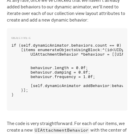
At any rate, once we've checked that we haven't already
added behaviors to our dynamic animator, we'll need to
iterate over each of our collection view layout attributes to
create and add a new dynamic behavior:
if (self.dynamicAnimator.behaviors.count == 0) {

    [items enumerateObjectsUsingBlock:^(id<UIDynami
        UIAttachmentBehavior *behaviour = [[UIAttac
                                                   
        behaviour.length = 0.0f;

        behaviour.damping = 0.8f;

        behaviour.frequency = 1.0f;

        [self.dynamicAnimator addBehavior:behaviour]
    }];

The code is very straightforward. For each of our items, we
UIAttachmentBehavior
create a new
with the center of