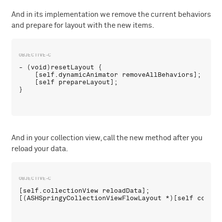
And in its implementation we remove the current behaviors
and prepare for layout with the new items.
- (void)resetLayout {

    [self.dynamicAnimator removeAllBehaviors];

    [self prepareLayout];

And in your collection view, call the new method after you
reload your data.
[self.collectionView reloadData];
