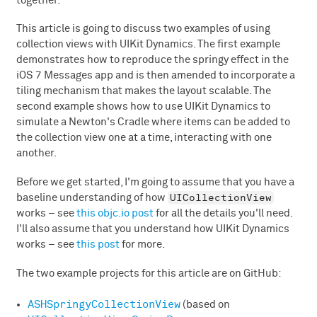
together.
This article is going to discuss two examples of using
collection views with UIKit Dynamics. The first example
demonstrates how to reproduce the springy effect in the
iOS 7 Messages app and is then amended to incorporate a
tiling mechanism that makes the layout scalable. The
second example shows how to use UIKit Dynamics to
simulate a Newton's Cradle where items can be added to
the collection view one at a time, interacting with one
another.
Before we get started, I'm going to assume that you have a
UICollectionView
baseline understanding of how
works – see
this objc.io post
for all the details you'll need.
I'll also assume that you understand how UIKit Dynamics
works – see
this post
for more.
The two example projects for this article are on GitHub:
ASHSpringyCollectionView
(based on