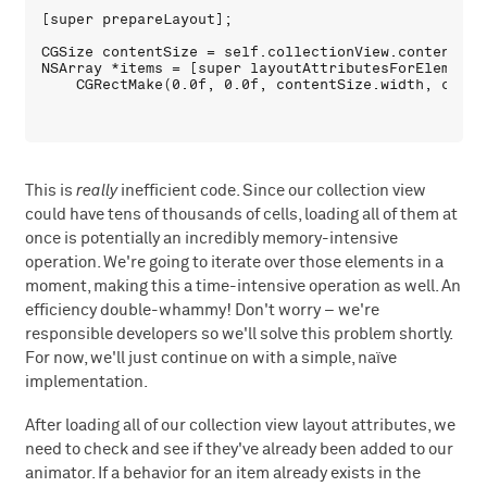
[super prepareLayout];

CGSize contentSize = self.collectionView.contentSize
NSArray *items = [super layoutAttributesForElementsI
This is
really
inefficient code. Since our collection view
could have tens of thousands of cells, loading all of them at
once is potentially an incredibly memory-intensive
operation. We're going to iterate over those elements in a
moment, making this a time-intensive operation as well. An
efficiency double-whammy! Don't worry – we're
responsible developers so we'll solve this problem shortly.
For now, we'll just continue on with a simple, naïve
implementation.
After loading all of our collection view layout attributes, we
need to check and see if they've already been added to our
animator. If a behavior for an item already exists in the