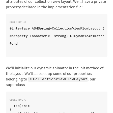
attributes of our collection view layout. We'll have a private
property declared in the implementation file:
@interface ASHSpringyCollectionViewFlowLayout ()

@property (nonatomic, strong) UIDynamicAnimator *dyn
We'll initialize our dynamic animator in the init method of
the layout. We'll also set up some of our properties
UICollectionViewFlowLayout
belonging to
, our
superclass:
- (id)init 

{
