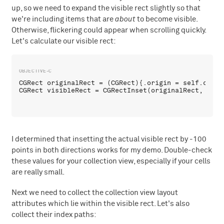
up, so we need to expand the visible rect slightly so that
we're including items that are
about
to become visible.
Otherwise, flickering could appear when scrolling quickly.
Let's calculate our visible rect:
CGRect originalRect = (CGRect){.origin = self.colle
I determined that insetting the actual visible rect by -100
points in both directions works for my demo. Double-check
these values for your collection view, especially if your cells
are really small.
Next we need to collect the collection view layout
attributes which lie within the visible rect. Let's also
collect their index paths: