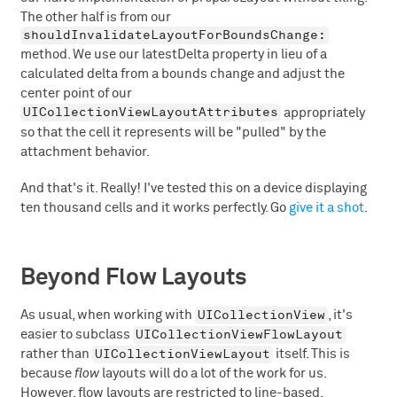
The other half is from our
shouldInvalidateLayoutForBoundsChange:
method. We use our latestDelta property in lieu of a
calculated delta from a bounds change and adjust the
center point of our
UICollectionViewLayoutAttributes
appropriately
so that the cell it represents will be "pulled" by the
attachment behavior.
And that's it. Really! I've tested this on a device displaying
ten thousand cells and it works perfectly. Go
give it a shot
.
Beyond Flow Layouts
UICollectionView
As usual, when working with
, it's
UICollectionViewFlowLayout
easier to subclass
UICollectionViewLayout
rather than
itself. This is
because
flow
layouts will do a lot of the work for us.
However, flow layouts are restricted to line-based,