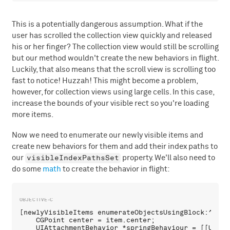
This is a potentially dangerous assumption. What if the
user has scrolled the collection view quickly and released
his or her finger? The collection view would still be scrolling
but our method wouldn't create the new behaviors in flight.
Luckily, that also means that the scroll view is scrolling too
fast to notice! Huzzah! This might become a problem,
however, for collection views using large cells. In this case,
increase the bounds of your visible rect so you're loading
more items.
Now we need to enumerate our newly visible items and
create new behaviors for them and add their index paths to
visibleIndexPathsSet
our
property. We'll also need to
do some
math
to create the behavior in flight:
[newlyVisibleItems enumerateObjectsUsingBlock:^(UIC
    CGPoint center = item.center;

    UIAttachmentBehavior *springBehaviour = [[UIAtt