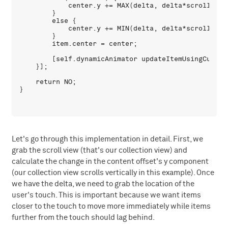
            center.y += MAX(delta, delta*scrollResis
        }

        else {

            center.y += MIN(delta, delta*scrollResis
        }

        item.center = center;

        [self.dynamicAnimator updateItemUsingCurrent
    }];

    return NO;

Let's go through this implementation in detail. First, we
grab the scroll view (that's our collection view) and
calculate the change in the content offset's y component
(our collection view scrolls vertically in this example). Once
we have the delta, we need to grab the location of the
user's touch. This is important because we want items
closer to the touch to move more immediately while items
further from the touch should lag behind.