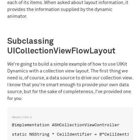
each of its items. When asked about layout information, it
provides the information supplied by the dynamic
animator.
Subclassing
UICollectionViewFlowLayout
We're going to build a simple example of how to use UIKit
Dynamics with a collection view layout. The first thing we
need is, of course, a data source to drive our collection view.
I know that you're smart enough to provide your own data
source, but for the sake of completeness, I've provided one
for you:
@implementation ASHCollectionViewController

static NSString * CellIdentifier = @"CellIdentifier"