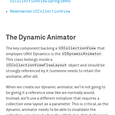
UICollectionView
Spring Demo
UICollectionView
Newtownian
The Dynamic Animator
UICollectionView
The key component backing a
that
UIDynamicAnimator
employes UIKit Dynamics is the
.
This class belongs inside a
UICollectionViewFlowLayout
object and should be
strongly referenced by it (someone needs to retain the
animator, after all).
When we create our dynamic animator, we're not going to
be giving it a reference view like we normally would.
Instead, we'll use a different initializer that requires a
collection view layout as a parameter. This is critical, as the
dynamic animator needs to be able to invalidate the