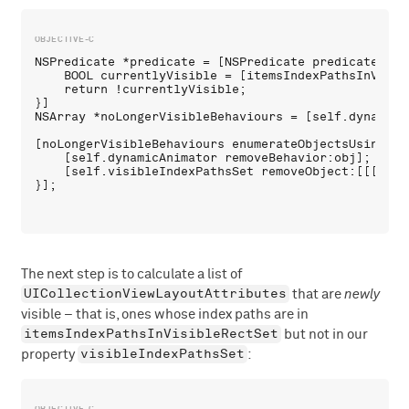
NSPredicate *predicate = [NSPredicate predicateWith
    BOOL currentlyVisible = [itemsIndexPathsInVisib
    return !currentlyVisible;

}]

NSArray *noLongerVisibleBehaviours = [self.dynamicA
[noLongerVisibleBehaviours enumerateObjectsUsingBlo
    [self.dynamicAnimator removeBehavior:obj];

    [self.visibleIndexPathsSet removeObject:[[[obj 
The next step is to calculate a list of
UICollectionViewLayoutAttributes
that are
newly
visible – that is, ones whose index paths are in
itemsIndexPathsInVisibleRectSet
but not in our
visibleIndexPathsSet
property
: