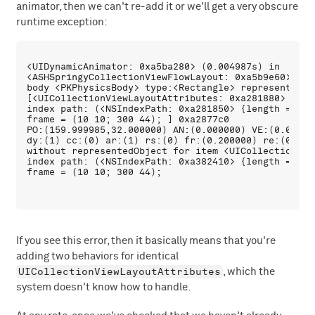
animator, then we can't re-add it or we'll get a very obscure
runtime exception:
<UIDynamicAnimator: 0xa5ba280> (0.004987s) in 

<ASHSpringyCollectionViewFlowLayout: 0xa5b9e60> \{\{
body <PKPhysicsBody> type:<Rectangle> representedObj
[<UICollectionViewLayoutAttributes: 0xa281880> 

index path: (<NSIndexPath: 0xa281850> {length = 2, p
frame = (10 10; 300 44); ] 0xa2877c0  

PO:(159.999985,32.000000) AN:(0.000000) VE:(0.00000
dy:(1) cc:(0) ar:(1) rs:(0) fr:(0.200000) re:(0.200
without representedObject for item <UICollectionVie
index path: (<NSIndexPath: 0xa382410> {length = 2, p
If you see this error, then it basically means that you're
adding two behaviors for identical
UICollectionViewLayoutAttributes
, which the
system doesn't know how to handle.