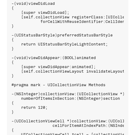
-(void)viewDidLoad 

{

    [super viewDidLoad];

    [self.collectionView registerClass:[UICollection
            forCellWithReuseIdentifier:CellIdentifie
}

-(UIStatusBarStyle)preferredStatusBarStyle 

{

    return UIStatusBarStyleLightContent;

}

-(void)viewDidAppear:(BOOL)animated 

{

    [super viewDidAppear:animated];

    [self.collectionViewLayout invalidateLayout];

}

#pragma mark - UICollectionView Methods

-(NSInteger)collectionView:(UICollectionView *)colle
    numberOfItemsInSection:(NSInteger)section 

{

    return 120;

}

-(UICollectionViewCell *)collectionView:(UICollecti
                 cellForItemAtIndexPath:(NSIndexPath
{

    UICollectionViewCell *cell = [collectionView 
