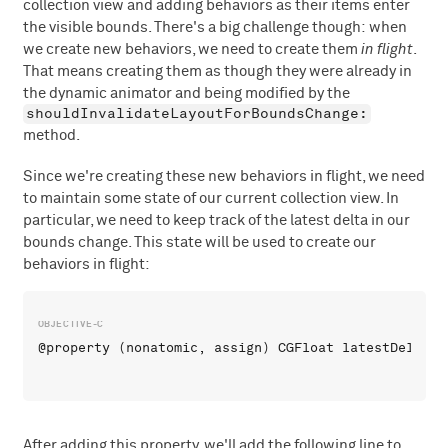
collection view and adding behaviors as their items enter
the visible bounds. There's a big challenge though: when
we create new behaviors, we need to create them
in flight
.
That means creating them as though they were already in
the dynamic animator and being modified by the
shouldInvalidateLayoutForBoundsChange:
method.
Since we're creating these new behaviors in flight, we need
to maintain some state of our current collection view. In
particular, we need to keep track of the latest delta in our
bounds change. This state will be used to create our
behaviors in flight:
After adding this property, we'll add the following line to