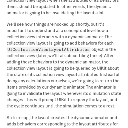
collection view layout when the attributes of its behaviors'
items should be updated. In other words, the dynamic
animator is going to be invalidating the layout a lot.
We'll see how things are hooked up shortly, but it's
important to understand at a conceptual level how a
collection view interacts with a dynamic animator. The
collection view layout is going to add behaviors for each
UICollectionViewLayoutAttributes
object in the
collection view (later, we'll talk about tiling these). After
adding these behaviors to the dynamic animator, the
collection view layout is going to be queried by UIKit about
the state of its collection view layout attributes. Instead of
doing any calculations ourselves, we're going to return the
items provided by our dynamic animator. The animator is
going to invalidate the layout whenever its simulation state
changes. This will prompt UIKit to requery the layout, and
the cycle continues until the simulation comes to a rest.
So to recap, the layout creates the dynamic animator and
adds behaviors corresponding to the layout attributes for