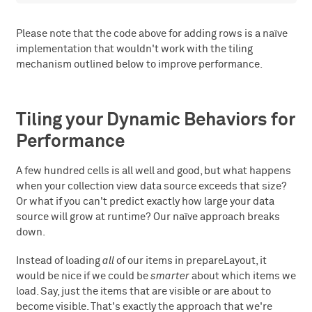
Please note that the code above for adding rows is a naïve
implementation that wouldn't work with the tiling
mechanism outlined below to improve performance.
Tiling your Dynamic Behaviors for
Performance
A few hundred cells is all well and good, but what happens
when your collection view data source exceeds that size?
Or what if you can't predict exactly how large your data
source will grow at runtime? Our naïve approach breaks
down.
Instead of loading
all
of our items in prepareLayout, it
would be nice if we could be
smarter
about which items we
load. Say, just the items that are visible or are about to
become visible. That's exactly the approach that we're