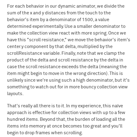
For each behavior in our dynamic animator, we divide the
sum of the x and y distances from the touch to the
behavior's item by a denominator of 1500, a value
determined experimentally. Use a smaller denominator to
make the collection view react with more spring. Once we
have this "scroll resistance," we move the behavior's item's
center.y component by that delta, multiplied by the
scrollResistance variable. Finally, note that we clamp the
product of the delta and scroll resistance by the delta in
case the scroll resistance exceeds the delta (meaning the
item might begin to move in the wrong direction). This is
unlikely since we're using such a high denominator, but it's
something to watch out for in more bouncy collection view
layouts.
That's really all there is to it. In my experience, this naïve
approach is effective for collection views with up to a few
hundred items. Beyond that, the burden of loading all the
items into memory at once becomes too great and you'll
begin to drop frames when scrolling.