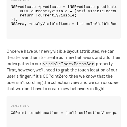
NSPredicate *predicate = [NSPredicate predicateWith
    BOOL currentlyVisible = [self.visibleIndexPaths
    return !currentlyVisible;

}];

Once we have our newly visible layout attributes, we can
iterate over them to create our new behaviors and add their
visibleIndexPathsSet
index paths to our
property.
First, however, we'll need to grab the touch location of our
user's finger. If it's CGPointZero, then we know that the
user isn't scrolling the collection view and we can
assume
that we don't have to create new behaviors in flight: