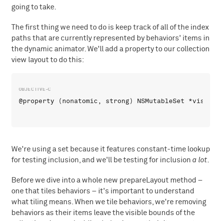
going to take.
The first thing we need to do is keep track of all of the index
paths that are currently represented by behaviors' items in
the dynamic animator. We'll add a property to our collection
view layout to do this:
We're using a set because it features constant-time lookup
for testing inclusion, and we'll be testing for inclusion
a lot
.
Before we dive into a whole new prepareLayout method –
one that tiles behaviors – it's important to understand
what tiling means. When we tile behaviors, we're removing
behaviors as their items leave the visible bounds of the