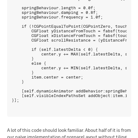
    springBehaviour.length = 0.0f;

    springBehaviour.damping = 0.8f;

    springBehaviour.frequency = 1.0f;

    if (!CGPointEqualToPoint(CGPointZero, touchLocat
        CGFloat yDistanceFromTouch = fabsf(touchLoc
        CGFloat xDistanceFromTouch = fabsf(touchLoc
        CGFloat scrollResistance = (yDistanceFromTo
        if (self.latestDelta < 0) {

            center.y += MAX(self.latestDelta, self.
        }

        else {

            center.y += MIN(self.latestDelta, self.
        }

        item.center = center;

    }

    [self.dynamicAnimator addBehavior:springBehaviou
    [self.visibleIndexPathsSet addObject:item.indexP
A lot of this code should look familiar. About half of it is from
our naïve implementation of prepareLayout without tiling.