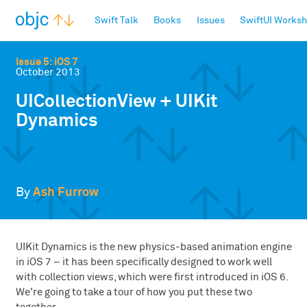
objc.io
Swift Talk
Books
Issues
SwiftUI Works
Issue 5: iOS 7
October 2013
UICollectionView + UIKit
Dynamics
By
Ash Furrow
UIKit Dynamics is the new physics-based animation engine
in iOS 7 – it has been specifically designed to work well
with collection views, which were first introduced in iOS 6.
We're going to take a tour of how you put these two