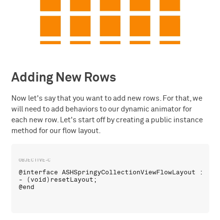
Adding New Rows
Now let's say that you want to add new rows. For that, we
will need to add behaviors to our dynamic animator for
each new row. Let's start off by creating a public instance
method for our flow layout.
@interface ASHSpringyCollectionViewFlowLayout : UICo
- (void)resetLayout;
