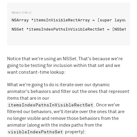
NSArray *itemsInVisibleRectArray = [super layoutAtt
Notice that we're using an NSSet. That's because we're
going to be testing for inclusion within that set and we
want constant-time lookup:
What we're going to do is iterate over our dynamic
animator's behaviors and filter out the ones that represent
items that are in our
itemsIndexPathsInVisibleRectSet
. Once we've
filtered our behaviors, we'll iterate over the ones that are
no longer visible and remove those behaviors from the
animator (along with the index paths from the
visibleIndexPathsSet
property):