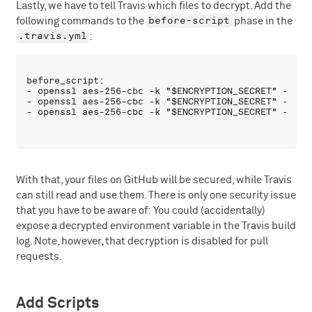
Lastly, we have to tell Travis which files to decrypt. Add the
before-script
following commands to the
phase in the
.travis.yml
:
before_script:

- openssl aes-256-cbc -k "$ENCRYPTION_SECRET" -in s
- openssl aes-256-cbc -k "$ENCRYPTION_SECRET" -in s
With that, your files on GitHub will be secured, while Travis
can still read and use them. There is only one security issue
that you have to be aware of: You could (accidentally)
expose a decrypted environment variable in the Travis build
log. Note, however, that decryption is disabled for pull
requests.
Add Scripts