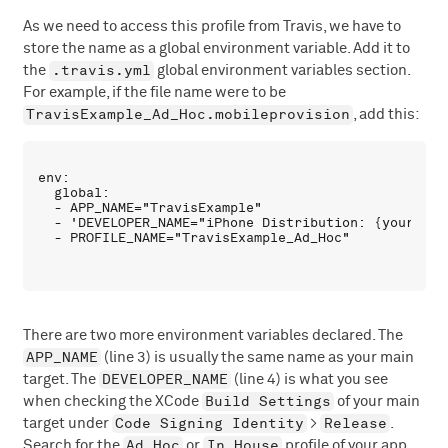
As we need to access this profile from Travis, we have to
store the name as a global environment variable. Add it to
.travis.yml
the
global environment variables section.
For example, if the file name were to be
TravisExample_Ad_Hoc.mobileprovision
, add this:
env:

  global:

  - APP_NAME="TravisExample"

  - 'DEVELOPER_NAME="iPhone Distribution: {your_name
There are two more environment variables declared. The
APP_NAME
(line 3) is usually the same name as your main
DEVELOPER_NAME
target. The
(line 4) is what you see
Build Settings
when checking the XCode
of your main
Code Signing Identity
Release
target under
>
.
Ad Hoc
In House
Search for the
or
profile of your app.