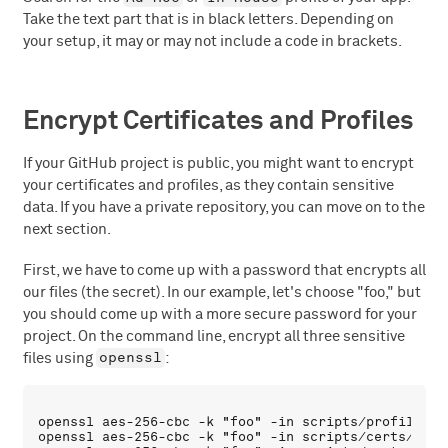
Take the text part that is in black letters. Depending on
your setup, it may or may not include a code in brackets.
Encrypt Certificates and Profiles
If your GitHub project is public, you might want to encrypt
your certificates and profiles, as they contain sensitive
data. If you have a private repository, you can move on to the
next section.
First, we have to come up with a password that encrypts all
our files (the secret). In our example, let's choose "foo," but
you should come up with a more secure password for your
project. On the command line, encrypt all three sensitive
openssl
files using
:
openssl aes-256-cbc -k "foo" -in scripts/profile/Tr
openssl aes-256-cbc -k "foo" -in scripts/certs/dist