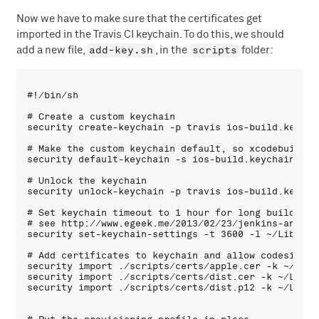
Now we have to make sure that the certificates get
imported in the Travis CI keychain. To do this, we should
add-key.sh
scripts
add a new file,
, in the
folder:
#!/bin/sh

# Create a custom keychain

security create-keychain -p travis ios-build.keychai
# Make the custom keychain default, so xcodebuild wi
security default-keychain -s ios-build.keychain

# Unlock the keychain

security unlock-keychain -p travis ios-build.keychai
# Set keychain timeout to 1 hour for long builds

# see http://www.egeek.me/2013/02/23/jenkins-and-xc
security set-keychain-settings -t 3600 -l ~/Library
# Add certificates to keychain and allow codesign to
security import ./scripts/certs/apple.cer -k ~/Libr
security import ./scripts/certs/dist.cer -k ~/Libra
security import ./scripts/certs/dist.p12 -k ~/Libra