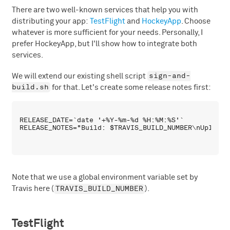
There are two well-known services that help you with
distributing your app:
TestFlight
and
HockeyApp
. Choose
whatever is more sufficient for your needs. Personally, I
prefer HockeyApp, but I'll show how to integrate both
services.
sign-and-
We will extend our existing shell script
build.sh
for that. Let's create some release notes first:
RELEASE_DATE=`date '+%Y-%m-%d %H:%M:%S'`

Note that we use a global environment variable set by
TRAVIS_BUILD_NUMBER
Travis here (
).
TestFlight