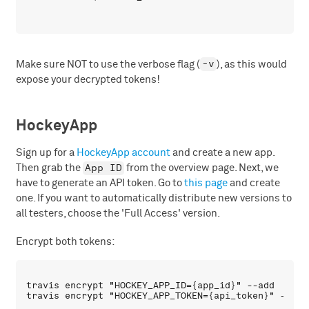
-v
Make sure NOT to use the verbose flag (
), as this would
expose your decrypted tokens!
HockeyApp
Sign up for a
HockeyApp account
and create a new app.
App ID
Then grab the
from the overview page. Next, we
have to generate an API token. Go to
this page
and create
one. If you want to automatically distribute new versions to
all testers, choose the 'Full Access' version.
Encrypt both tokens:
travis encrypt "HOCKEY_APP_ID={app_id}" --add
