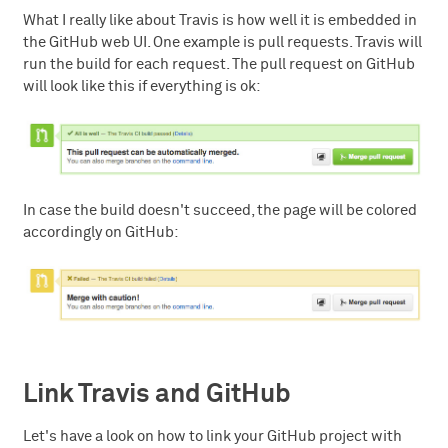
What I really like about Travis is how well it is embedded in
the GitHub web UI. One example is pull requests. Travis will
run the build for each request. The pull request on GitHub
will look like this if everything is ok:
In case the build doesn't succeed, the page will be colored
accordingly on GitHub:
Link Travis and GitHub
Let's have a look on how to link your GitHub project with