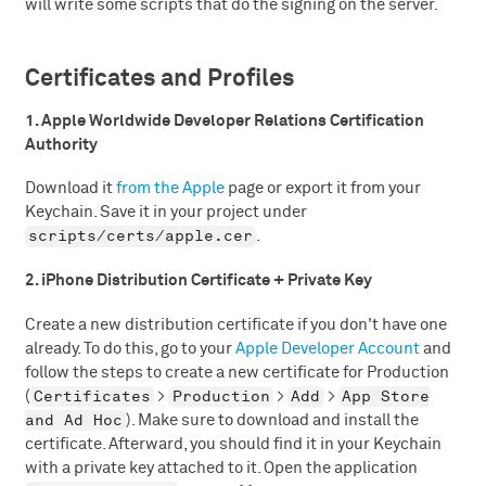
will write some scripts that do the signing on the server.
Certificates and Profiles
1. Apple Worldwide Developer Relations Certification
Authority
Download it
from the Apple
page or export it from your
Keychain. Save it in your project under
scripts/certs/apple.cer
.
2. iPhone Distribution Certificate + Private Key
Create a new distribution certificate if you don't have one
already. To do this, go to your
Apple Developer Account
and
follow the steps to create a new certificate for Production
Certificates
Production
Add
App Store
(
>
>
>
and Ad Hoc
). Make sure to download and install the
certificate. Afterward, you should find it in your Keychain
with a private key attached to it. Open the application