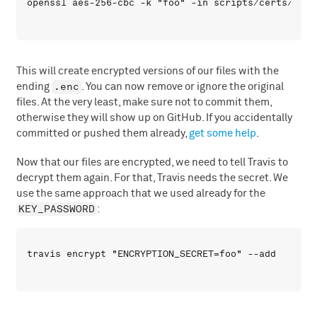
This will create encrypted versions of our files with the
.enc
ending
. You can now remove or ignore the original
files. At the very least, make sure not to commit them,
otherwise they will show up on GitHub. If you accidentally
committed or pushed them already,
get some help
.
Now that our files are encrypted, we need to tell Travis to
decrypt them again. For that, Travis needs the secret. We
use the same approach that we used already for the
KEY_PASSWORD
: