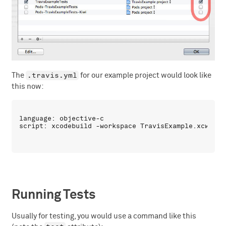
.travis.yml
The
for our example project would look like
this now:
language: objective-c

Running Tests
Usually for testing, you would use a command like this