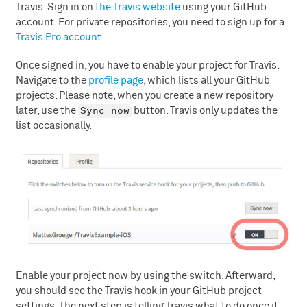
Travis. Sign in on
the Travis website
using your GitHub
account. For private repositories, you need to sign up for a
Travis Pro account
.
Once signed in, you have to enable your project for Travis.
Navigate to the
profile page
, which lists all your GitHub
projects. Please note, when you create a new repository
Sync now
later, use the
button. Travis only updates the
list occasionally.
Enable your project now by using the switch. Afterward,
you should see the Travis hook in your GitHub project
settings. The next step is telling Travis what to do once it