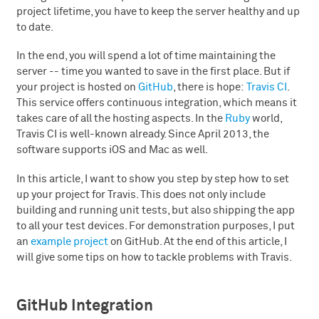
project lifetime, you have to keep the server healthy and up
to date.
In the end, you will spend a lot of time maintaining the
server -- time you wanted to save in the first place. But if
your project is hosted on
GitHub
, there is hope:
Travis CI
.
This service offers continuous integration, which means it
takes care of all the hosting aspects. In the
Ruby
world,
Travis CI is well-known already. Since April 2013, the
software supports iOS and Mac as well.
In this article, I want to show you step by step how to set
up your project for Travis. This does not only include
building and running unit tests, but also shipping the app
to all your test devices. For demonstration purposes, I put
an
example project
on GitHub. At the end of this article, I
will give some tips on how to tackle problems with Travis.
GitHub Integration