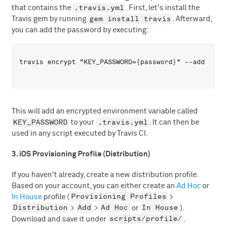
.travis.yml
that contains the
. First, let's install the
gem install travis
Travis gem by running
. Afterward,
you can add the password by executing:
This will add an encrypted environment variable called
KEY_PASSWORD
.travis.yml
to your
. It can then be
used in any script executed by Travis CI.
3. iOS Provisioning Profile (Distribution)
If you haven't already, create a new distribution profile.
Based on your account, you can either create an
Ad Hoc
or
Provisioning Profiles
In House
profile (
>
Distribution
Add
Ad Hoc
In House
>
>
or
).
scripts/profile/
Download and save it under
.