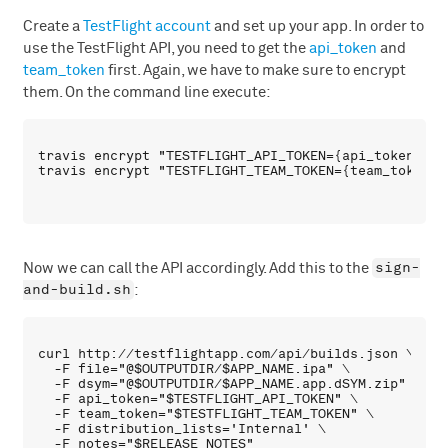
Create a
TestFlight account
and set up your app. In order to
use the TestFlight API, you need to get the
api_token
and
team_token
first. Again, we have to make sure to encrypt
them. On the command line execute:
travis encrypt "TESTFLIGHT_API_TOKEN={api_token}" --
sign-
Now we can call the API accordingly. Add this to the
and-build.sh
:
curl http://testflightapp.com/api/builds.json \

  -F file="@$OUTPUTDIR/$APP_NAME.ipa" \

  -F dsym="@$OUTPUTDIR/$APP_NAME.app.dSYM.zip" \

  -F api_token="$TESTFLIGHT_API_TOKEN" \

  -F team_token="$TESTFLIGHT_TEAM_TOKEN" \

  -F distribution_lists='Internal' \
