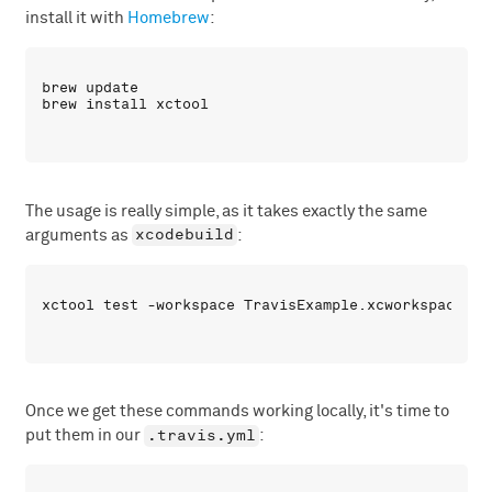
install it with
Homebrew
:
brew update

The usage is really simple, as it takes exactly the same
xcodebuild
arguments as
:
Once we get these commands working locally, it's time to
.travis.yml
put them in our
: