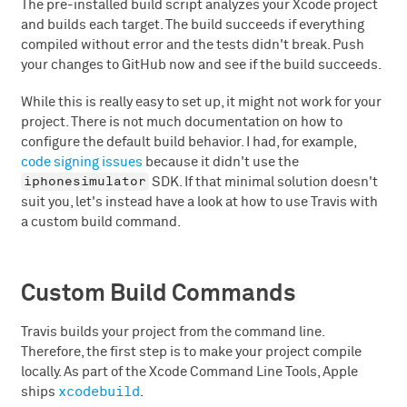
The pre-installed build script analyzes your Xcode project
and builds each target. The build succeeds if everything
compiled without error and the tests didn't break. Push
your changes to GitHub now and see if the build succeeds.
While this is really easy to set up, it might not work for your
project. There is not much documentation on how to
configure the default build behavior. I had, for example,
code signing issues
because it didn't use the
iphonesimulator
SDK. If that minimal solution doesn't
suit you, let's instead have a look at how to use Travis with
a custom build command.
Custom Build Commands
Travis builds your project from the command line.
Therefore, the first step is to make your project compile
locally. As part of the Xcode Command Line Tools, Apple
xcodebuild
ships
.