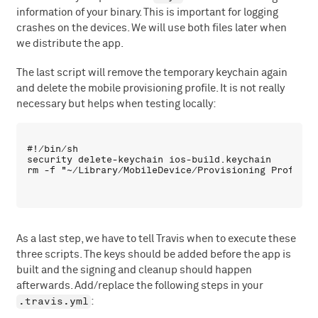
information of your binary. This is important for logging
crashes on the devices. We will use both files later when
we distribute the app.
The last script will remove the temporary keychain again
and delete the mobile provisioning profile. It is not really
necessary but helps when testing locally:
#!/bin/sh

security delete-keychain ios-build.keychain

As a last step, we have to tell Travis when to execute these
three scripts. The keys should be added before the app is
built and the signing and cleanup should happen
afterwards. Add/replace the following steps in your
.travis.yml
: