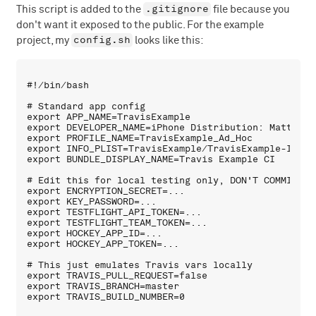
.gitignore
This script is added to the
file because you
don't want it exposed to the public. For the example
config.sh
project, my
looks like this:
#!/bin/bash

# Standard app config

export APP_NAME=TravisExample

export DEVELOPER_NAME=iPhone Distribution: Mattes Gr
export PROFILE_NAME=TravisExample_Ad_Hoc

export INFO_PLIST=TravisExample/TravisExample-Info.p
export BUNDLE_DISPLAY_NAME=Travis Example CI

# Edit this for local testing only, DON'T COMMIT it:
export ENCRYPTION_SECRET=...

export KEY_PASSWORD=...

export TESTFLIGHT_API_TOKEN=...

export TESTFLIGHT_TEAM_TOKEN=...

export HOCKEY_APP_ID=...

export HOCKEY_APP_TOKEN=...

# This just emulates Travis vars locally

export TRAVIS_PULL_REQUEST=false

export TRAVIS_BRANCH=master
