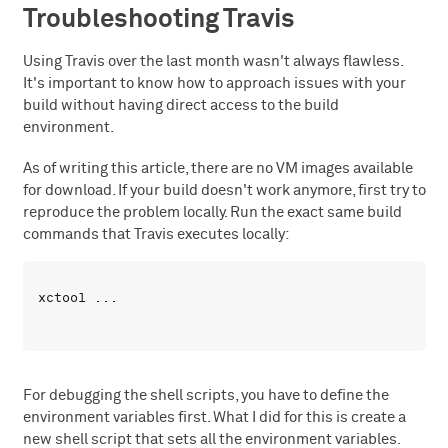
Troubleshooting Travis
Using Travis over the last month wasn't always flawless.
It's important to know how to approach issues with your
build without having direct access to the build
environment.
As of writing this article, there are no VM images available
for download. If your build doesn't work anymore, first try to
reproduce the problem locally. Run the exact same build
commands that Travis executes locally:
For debugging the shell scripts, you have to define the
environment variables first. What I did for this is create a
new shell script that sets all the environment variables.