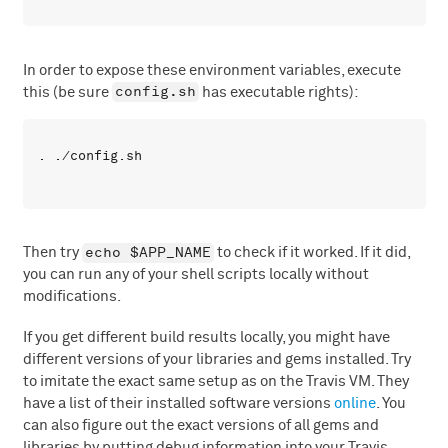
In order to expose these environment variables, execute
config.sh
this (be sure
has executable rights):
echo $APP_NAME
Then try
to check if it worked. If it did,
you can run any of your shell scripts locally without
modifications.
If you get different build results locally, you might have
different versions of your libraries and gems installed. Try
to imitate the exact same setup as on the Travis VM. They
have a list of their installed software versions
online
. You
can also figure out the exact versions of all gems and
libraries by putting debug information into your Travis