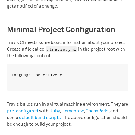
gets notified of a change.
Minimal Project Configuration
Travis CI needs some basic information about your project.
.travis.yml
Create a file called
in the project root with
the following content:
Travis builds run in a virtual machine environment. They are
pre-configured
with
Ruby
,
Homebrew
,
CocoaPods
, and
some
default build scripts
. The above configuration should
be enough to build your project.