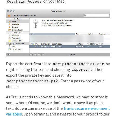
Keychain Access
on your Mac:
scripts/certs/dist.cer
Export the certificate into
by
Export...
right-clicking the item and choosing
. Then
export the private key and save it into
scripts/certs/dist.p12
. Enter a password of your
choice.
As Travis needs to know this password, we have to store it
somewhere. Of course, we don't want to save it as plain
text. But we can make use of the
Travis secure environment
variables
. Open terminal and navigate to your project folder