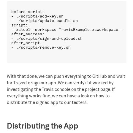
before_script:

- ./scripts/add-key.sh

- ./scripts/update-bundle.sh

script:

- xctool -workspace TravisExample.xcworkspace -sche
after_success:

- ./scripts/sign-and-upload.sh

after_script:

With that done, we can push everything to GitHub and wait
for Travis to sign our app. We can verify if it worked by
investigating the Travis console on the project page. If
everything works fine, we can have a look on how to
distribute the signed app to our testers.
Distributing the App