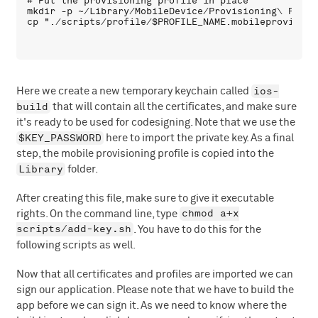
# Put the provisioning profile in place

mkdir -p ~/Library/MobileDevice/Provisioning\ Profil
ios-
Here we create a new temporary keychain called
build
that will contain all the certificates, and make sure
it's ready to be used for codesigning. Note that we use the
$KEY_PASSWORD
here to import the private key. As a final
step, the mobile provisioning profile is copied into the
Library
folder.
After creating this file, make sure to give it executable
chmod a+x
rights. On the command line, type
scripts/add-key.sh
. You have to do this for the
following scripts as well.
Now that all certificates and profiles are imported we can
sign our application. Please note that we have to build the
app before we can sign it. As we need to know where the