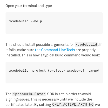
Open your terminal and type:
xcodebuild
This should list all possible arguments for
. If
it fails, make sure
the Command Line Tools
are properly
installed. This is how a typical build command would look:
iphonesimulator
The
SDK is set in order to avoid
signing issues. This is necessary until we include the
ONLY_ACTIVE_ARCH=NO
certificates later. By setting
we