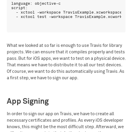
language: objective-c

script:

  - xctool -workspace TravisExample.xcworkspace -sc
What we looked at so far is enough to use Travis for library
projects. We can ensure that it compiles properly and tests
pass. But for iOS apps, we want to test on a physical device.
That means we have to distribute it to all our test devices.
Of course, we want to do this automatically using Travis. As
a first step, we have to sign our app.
App Signing
In order to sign our app on Travis, we have to create all
necessary certificates and profiles. As every iOS developer
knows, this might be the most difficult step. Afterward, we