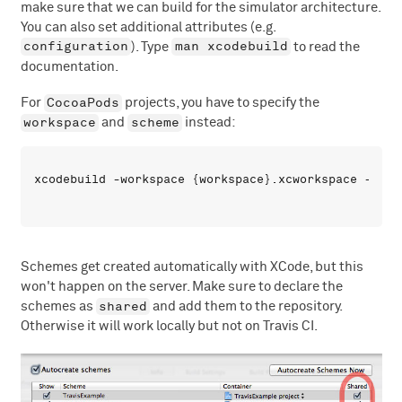
make sure that we can build for the simulator architecture.
You can also set additional attributes (e.g.
configuration
man xcodebuild
). Type
to read the
documentation.
CocoaPods
For
projects, you have to specify the
workspace
scheme
and
instead:
Schemes get created automatically with XCode, but this
won't happen on the server. Make sure to declare the
shared
schemes as
and add them to the repository.
Otherwise it will work locally but not on Travis CI.