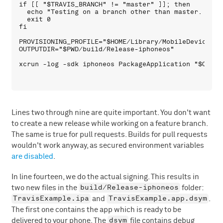
if [[ "$TRAVIS_BRANCH" != "master" ]]; then

  echo "Testing on a branch other than master. No d
  exit 0

fi

PROVISIONING_PROFILE="$HOME/Library/MobileDevice/Pr
OUTPUTDIR="$PWD/build/Release-iphoneos"

Lines two through nine are quite important. You don't want
to create a new release while working on a feature branch.
The same is true for pull requests. Builds for pull requests
wouldn't work anyway, as secured environment variables
are disabled
.
In line fourteen, we do the actual signing. This results in
build/Release-iphoneos
two new files in the
folder:
TravisExample.ipa
TravisExample.app.dsym
and
.
The first one contains the app which is ready to be
dsym
delivered to your phone. The
file contains debug