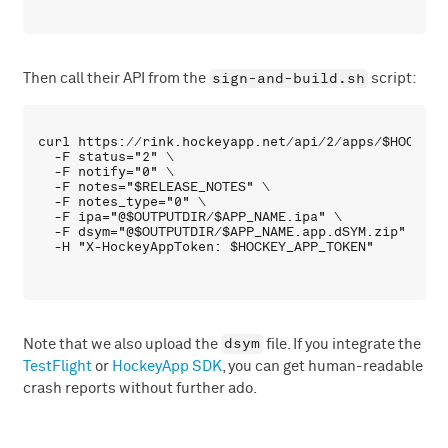
sign-and-build.sh
Then call their API from the
script:
curl https://rink.hockeyapp.net/api/2/apps/$HOCKEY_A
  -F status="2" \

  -F notify="0" \

  -F notes="$RELEASE_NOTES" \

  -F notes_type="0" \

  -F ipa="@$OUTPUTDIR/$APP_NAME.ipa" \

  -F dsym="@$OUTPUTDIR/$APP_NAME.app.dSYM.zip" \

dsym
Note that we also upload the
file. If you integrate the
TestFlight
or
HockeyApp SDK
, you can get human-readable
crash reports without further ado.