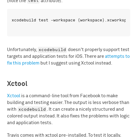
test
(note the
attribute):
xcodebuild
Unfortunately,
doesn't properly support test
targets and application tests for iOS. There are
attempts to
fix this problem
but I suggest using Xctool instead.
Xctool
Xctool
is a command-line tool from Facebook to make
building and testing easier. The output is less verbose than
xcodebuild
with
. It can create a nicely structured and
colored output instead. It also fixes the problems with logic
and application tests.
Travis comes with xctool pre-installed. To test it locally,