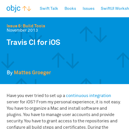
objc.io
Swift Talk
Books
Issues
SwiftUI Works
Issue 6: Build Tools
November 2013
Travis CI for iOS
By
Mattes Groeger
Have you ever tried to set up a
continuous integration
server for iOS? From my personal experience, it is not easy.
You have to organize a Mac and install software and
plugins. You have to manage user accounts and provide
security. You have to grant access to the repositories and
configure all build steps and certificates. During the