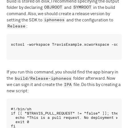
build is stored on disk, I recommend specifying the output
OBJROOT
SYMROOT
folder by declaring
and
in the build
command. Also, we should create a release version by
iphoneos
setting the SDK to
and the configuration to
Release
:
If you run this command, you should find the app binary in
build/Release-iphoneos
the
folder afterward. Now
IPA
we can sign it and create the
file. Do this by creating a
new script:
#!/bin/sh

if [[ "$TRAVIS_PULL_REQUEST" != "false" ]]; then

  echo "This is a pull request. No deployment will b
  exit 0

fi
