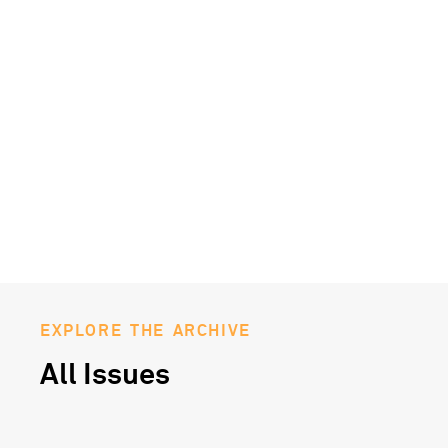
EXPLORE THE ARCHIVE
All Issues