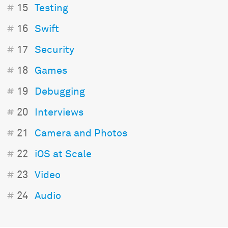
#
15
Testing
#
16
Swift
#
17
Security
#
18
Games
#
19
Debugging
#
20
Interviews
#
21
Camera and Photos
#
22
iOS at Scale
#
23
Video
#
24
Audio