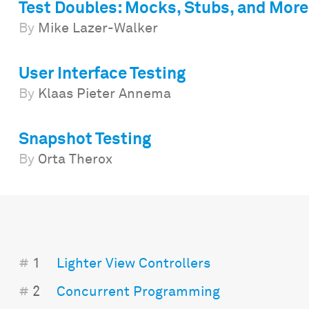
Test Doubles: Mocks, Stubs, and More
By
Mike Lazer-Walker
User Interface Testing
By
Klaas Pieter Annema
Snapshot Testing
By
Orta Therox
#
1
Lighter View Controllers
#
2
Concurrent Programming