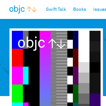
objc.io
Swift Talk
Books
Issue