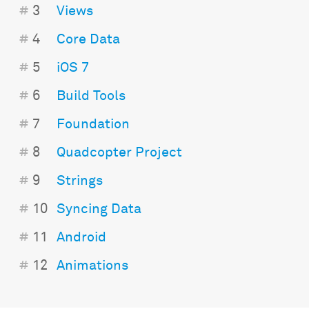
#
3
Views
#
4
Core Data
#
5
iOS 7
#
6
Build Tools
#
7
Foundation
#
8
Quadcopter Project
#
9
Strings
#
10
Syncing Data
#
11
Android
#
12
Animations