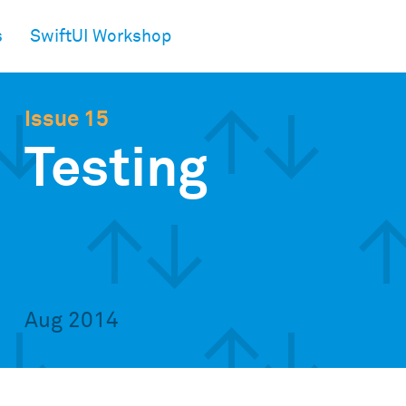
s
SwiftUI Workshop
Issue 15
Testing
Aug 2014