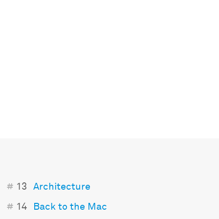
#
13
Architecture
#
14
Back to the Mac