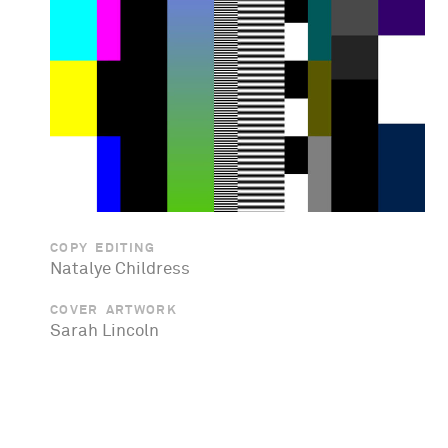
COPY EDITING
Natalye Childress
COVER ARTWORK
Sarah Lincoln