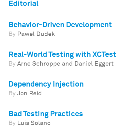
Editorial
Behavior-Driven Development
By
Pawel Dudek
Real-World Testing with XCTest
By
Arne Schroppe and Daniel Eggert
Dependency Injection
By
Jon Reid
Bad Testing Practices
By
Luis Solano