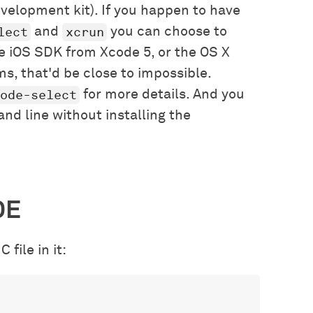
evelopment kit). If you happen to have
lect
xcrun
and
you can choose to
the iOS SDK from Xcode 5, or the OS X
s, that'd be close to impossible.
ode-select
for more details. And you
d line without installing the
DE
 file in it: