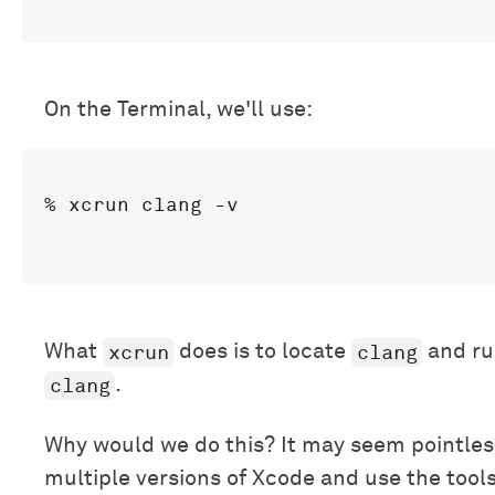
On the Terminal, we'll use:
xcrun
clang
What
does is to locate
and ru
clang
.
Why would we do this? It may seem pointles
multiple versions of Xcode and use the tools