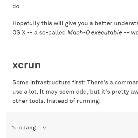
do.
Hopefully this will give you a better unders
OS X -- a so-called
Mach-O executable
-- wo
xcrun
Some infrastructure first: There's a comman
use a lot. It may seem odd, but it's pretty aw
other tools. Instead of running: