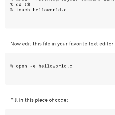
% cd !$

Now edit this file in your favorite text editor
Fill in this piece of code: