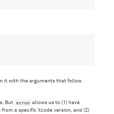
n it with the arguments that follow
xcrun
s. But
allows us to (1) have
 from a specific Xcode version, and (2)