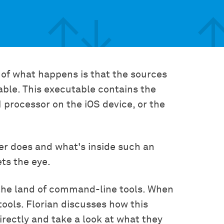
 of what happens is that the sources
able. This executable contains the
 processor on the iOS device, or the
er does and what's inside such an
ets the eye.
o the land of command-line tools. When
 tools. Florian discusses how this
directly and take a look at what they