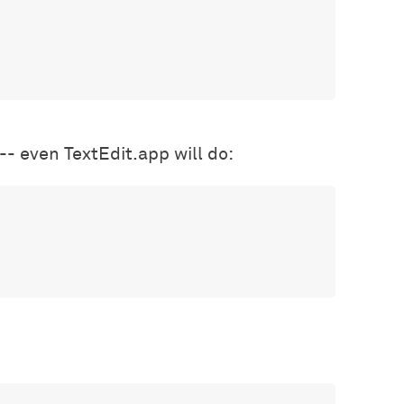
 -- even TextEdit.app will do: