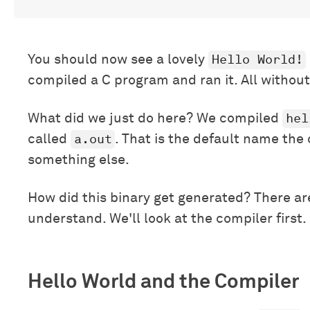
Hello World!
You should now see a lovely
compiled a C program and ran it. All without
hel
What did we just do here? We compiled
a.out
called
. That is the default name the
something else.
How did this binary get generated? There are
understand. We'll look at the compiler first.
Hello World and the Compiler