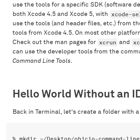
use the tools for a specific SDK (software d
xcode-se
both Xcode 4.5 and Xcode 5, with
use the tools (and header files, etc.) from 
tools from Xcode 4.5. On most other platform
xcrun
xc
Check out the man pages for
and
can use the developer tools from the comman
Command Line Tools
.
Hello World Without an I
Back in Terminal, let's create a folder with a C
% mkdir ~/Desktop/objcio-command-line
