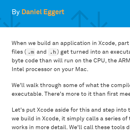
By
Daniel Eggert
When we build an application in Xcode, part
.m
.h
files (
and
) get turned into an execut
byte code than will run on the CPU, the ARM
Intel processor on your Mac.
We'll walk through some of what the compil
executable. There's more to it than first me
Let's put Xcode aside for this and step int
we build in Xcode, it simply calls a series of
works in more detail. We'll call these tools 