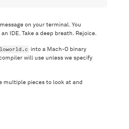
message on your terminal. You
 an IDE. Take a deep breath. Rejoice.
loworld.c
into a Mach-O binary
 compiler will use unless we specify
 multiple pieces to look at and