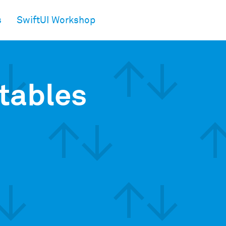
s
SwiftUI Workshop
tables