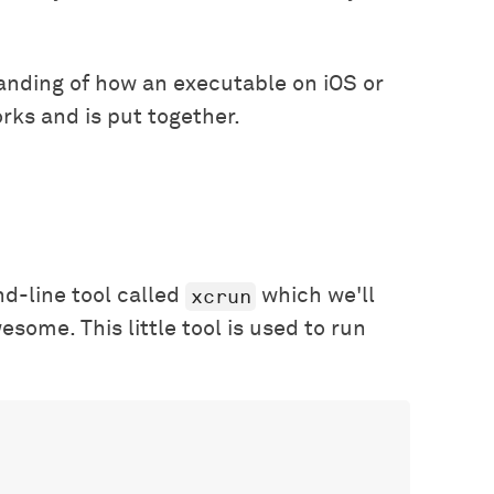
tanding of how an executable on iOS or
rks and is put together.
xcrun
d-line tool called
which we'll
esome. This little tool is used to run