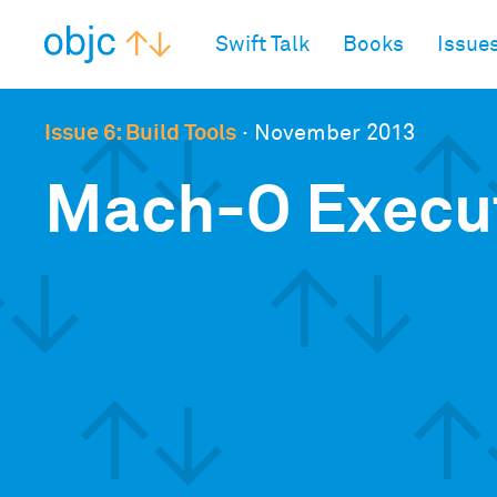
objc.io
Swift Talk
Books
Issue
Issue 6: Build Tools
·
November 2013
Mach-O Execu