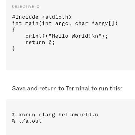
#include <stdio.h>

int main(int argc, char *argv[])

{

    printf("Hello World!\n");

    return 0;

Save and return to Terminal to run this:
% xcrun clang helloworld.c
