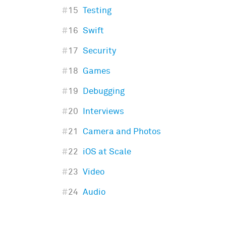
#
15
Testing
#
16
Swift
#
17
Security
#
18
Games
#
19
Debugging
#
20
Interviews
#
21
Camera and Photos
#
22
iOS at Scale
#
23
Video
#
24
Audio