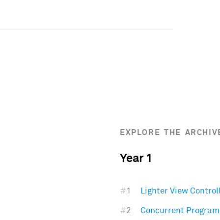
EXPLORE THE ARCHIV
Year 1
#
1
Lighter View Control
#
2
Concurrent Progra