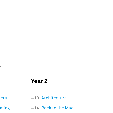
E
Year 2
lers
#
13
Architecture
mming
#
14
Back to the Mac