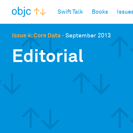
objc.io
Swift Talk
Books
Issue
Issue 4: Core Data
·
September 2013
Editorial