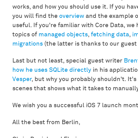
works, and how you should use it. If you ha
you will find the
overview
and the example o
useful. If you're familiar with Core Data, we
topics of
managed objects
,
fetching data
,
im
migrations
(the latter is thanks to our gues
Last but not least, special guest writer
Bren
how he uses SQLite directly
in his applicati
Vesper
, but why you probably shouldn't. It'
scenes that shows what it takes to manually
We wish you a successful iOS 7 launch mon
All the best from Berlin,