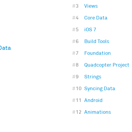
#
3
Views
#
4
Core Data
#
5
iOS 7
#
6
Build Tools
Data
#
7
Foundation
#
8
Quadcopter Project
#
9
Strings
#
10
Syncing Data
#
11
Android
#
12
Animations