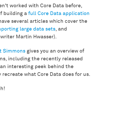
ven't worked with Core Data before,
f building a
full Core Data application
 have several articles which cover the
porting large data sets
, and
t writer Martin Hwasser).
t Simmons
gives you an overview of
ons, including the recently released
s an interesting peek behind the
 recreate what Core Data does for us.
th!