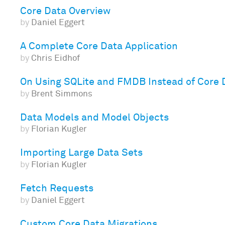
Core Data Overview
by
Daniel Eggert
A Complete Core Data Application
by
Chris Eidhof
On Using SQLite and FMDB Instead of Core 
by
Brent Simmons
Data Models and Model Objects
by
Florian Kugler
Importing Large Data Sets
by
Florian Kugler
Fetch Requests
by
Daniel Eggert
Custom Core Data Migrations