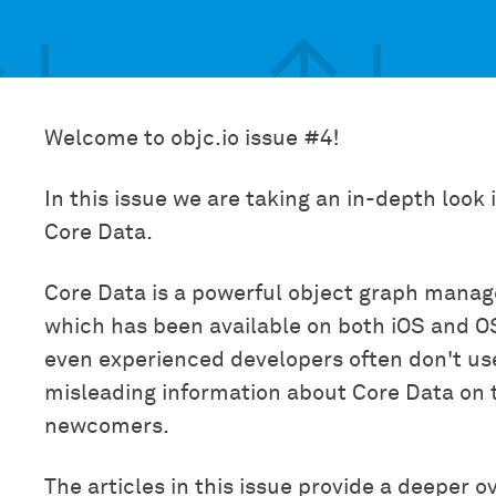
Welcome to objc.io issue #4!
In this issue we are taking an in-depth look
Core Data.
Core Data is a powerful object graph mana
which has been available on both iOS and O
even experienced developers often don't use it
misleading information about Core Data on 
newcomers.
The articles in this issue provide a deeper o