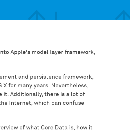
 into Apple's model layer framework,
gement and persistence framework,
S X for many years. Nevertheless,
. Additionally, there is a lot of
the Internet, which can confuse
verview of what Core Data is, how it