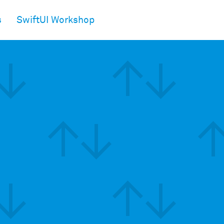
s
SwiftUI Workshop