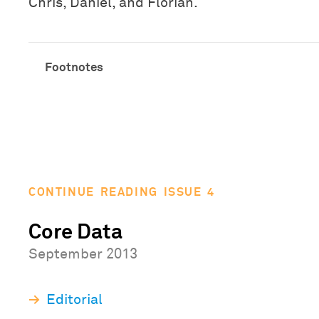
Chris, Daniel, and Florian.
CONTINUE READING ISSUE 4
Core Data
September 2013
Editorial